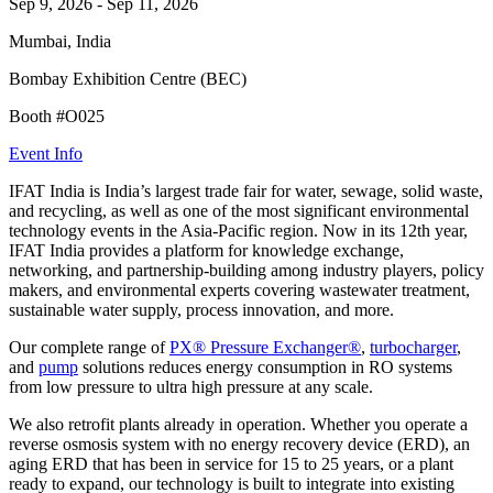
Sep 9, 2026
-
Sep 11, 2026
Mumbai, India
Bombay Exhibition Centre (BEC)
Booth #O025
Event Info
IFAT India is India’s largest trade fair for water, sewage, solid waste,
and recycling, as well as one of the most significant environmental
technology events in the Asia-Pacific region. Now in its 12th year,
IFAT India provides a platform for knowledge exchange,
networking, and partnership-building among industry players, policy
makers, and environmental experts covering wastewater treatment,
sustainable water supply, process innovation, and more.
Our complete range of
PX® Pressure Exchanger®
,
turbocharger
,
and
pump
solutions reduces energy consumption in RO systems
from low pressure to ultra high pressure at any scale.
We also retrofit plants already in operation. Whether you operate a
reverse osmosis system with no energy recovery device (ERD), an
aging ERD that has been in service for 15 to 25 years, or a plant
ready to expand, our technology is built to integrate into existing