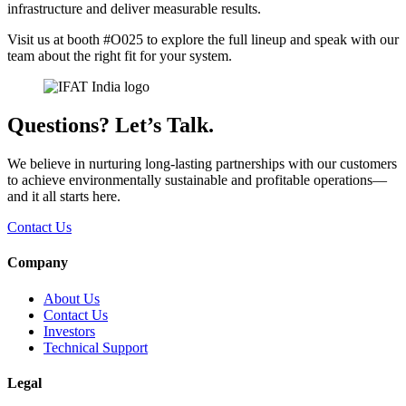
infrastructure and deliver measurable results.
Visit us at booth #O025 to explore the full lineup and speak with our
team about the right fit for your system.
Questions? Let’s Talk.
We believe in nurturing long-lasting partnerships with our customers
to achieve environmentally sustainable and profitable operations—
and it all starts here.
Contact Us
Company
About Us
Contact Us
Investors
Technical Support
Legal