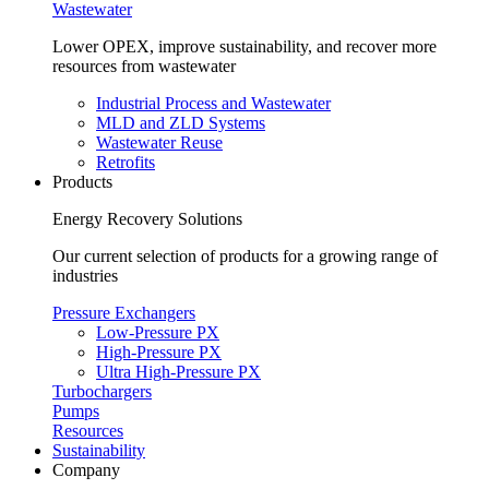
Wastewater
Lower OPEX, improve sustainability, and recover more
resources from wastewater
Industrial Process and Wastewater
MLD and ZLD Systems
Wastewater Reuse
Retrofits
Products
Energy Recovery Solutions
Our current selection of products for a growing range of
industries
Pressure Exchangers
Low-Pressure PX
High-Pressure PX
Ultra High-Pressure PX
Turbochargers
Pumps
Resources
Sustainability
Company