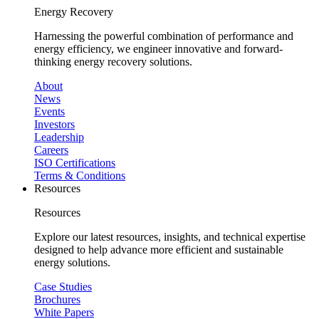
Energy Recovery
Harnessing the powerful combination of performance and
energy efficiency, we engineer innovative and forward-
thinking energy recovery solutions.
About
News
Events
Investors
Leadership
Careers
ISO Certifications
Terms & Conditions
Resources
Resources
Explore our latest resources, insights, and technical expertise
designed to help advance more efficient and sustainable
energy solutions.
Case Studies
Brochures
White Papers