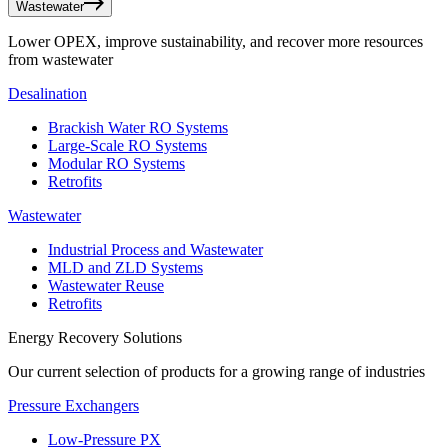
Wastewater
Lower OPEX, improve sustainability, and recover more resources
from wastewater
Desalination
Brackish Water RO Systems
Large-Scale RO Systems
Modular RO Systems
Retrofits
Wastewater
Industrial Process and Wastewater
MLD and ZLD Systems
Wastewater Reuse
Retrofits
Energy Recovery Solutions
Our current selection of products for a growing range of industries
Pressure Exchangers
Low-Pressure PX