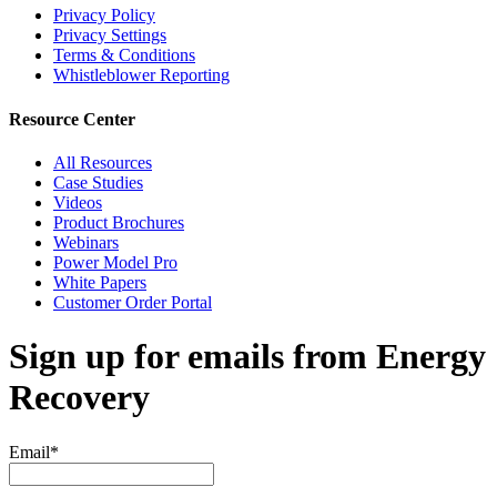
Privacy Policy
Privacy Settings
Terms & Conditions
Whistleblower Reporting
Resource Center
All Resources
Case Studies
Videos
Product Brochures
Webinars
Power Model Pro
White Papers
Customer Order Portal
Sign up for emails from Energy
Recovery
Email
*