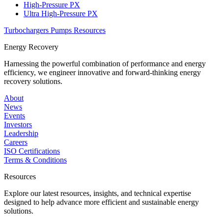
High-Pressure PX
Ultra High-Pressure PX
Turbochargers
Pumps
Resources
Energy Recovery
Harnessing the powerful combination of performance and energy
efficiency, we engineer innovative and forward-thinking energy
recovery solutions.
About
News
Events
Investors
Leadership
Careers
ISO Certifications
Terms & Conditions
Resources
Explore our latest resources, insights, and technical expertise
designed to help advance more efficient and sustainable energy
solutions.