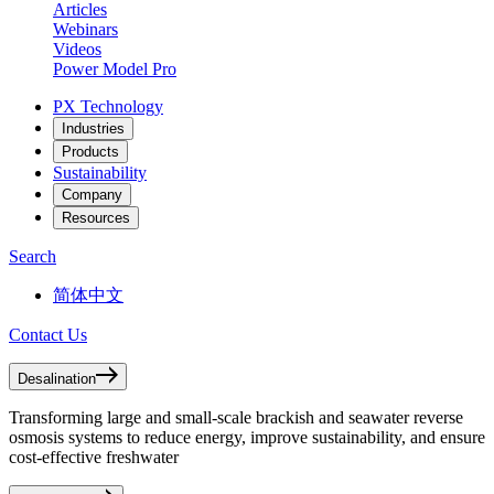
Articles
Webinars
Videos
Power Model Pro
PX Technology
Industries
Products
Sustainability
Company
Resources
Search
简体中文
Contact Us
Desalination
Transforming large and small-scale brackish and seawater reverse
osmosis systems to reduce energy, improve sustainability, and ensure
cost-effective freshwater