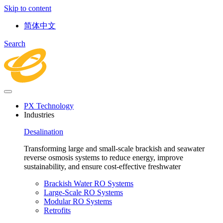
Skip to content
简体中文
Search
PX Technology
Industries
Desalination
Transforming large and small-scale brackish and seawater
reverse osmosis systems to reduce energy, improve
sustainability, and ensure cost-effective freshwater
Brackish Water RO Systems
Large-Scale RO Systems
Modular RO Systems
Retrofits