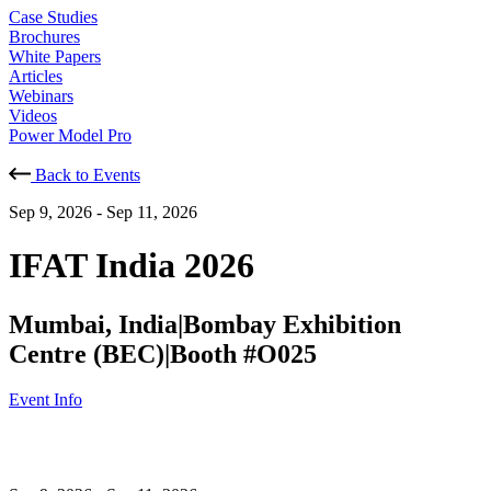
Case Studies
Brochures
White Papers
Articles
Webinars
Videos
Power Model Pro
Back to Events
Sep 9, 2026
-
Sep 11, 2026
IFAT India 2026
Mumbai, India
|
Bombay Exhibition
Centre (BEC)
|
Booth #O025
Event Info