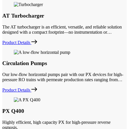
AT Turbocharger
The AT turbocharger is an efficient, versatile, and reliable solution
designed with a compact footprint—no instrumentation or…
Product Details
Circulation Pumps
Our low-flow horizontal pumps pair with our PX devices for high-
pressure RO trains with permeate production rates ranging from…
Product Details
PX Q400
Highly efficient, high capacity PX for high-pressure reverse
osmosis.