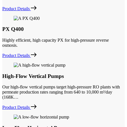
Product Details
PX Q400
Highly efficient, high capacity PX for high-pressure reverse
osmosis.
Product Details
High-Flow Vertical Pumps
Our high-flow vertical pumps target high-pressure RO plants with
permeate production rates ranging from 640 to 10,000 m³/day
(168K…
Product Details