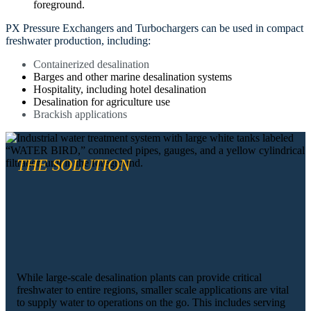
PX Pressure Exchangers and Turbochargers can be used in compact
freshwater production, including:
Containerized desalination
Barges and other marine desalination systems
Hospitality, including hotel desalination
Desalination for agriculture use
Brackish applications
THE SOLUTION
While large-scale desalination plants can provide critical
freshwater to entire regions, smaller scale applications are vital
to supply water to operations on the go. This includes serving