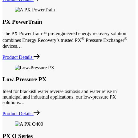
PX PowerTrain
The PX PowerTrain™ pre-engineered energy recovery solution
®
®
combines Energy Recovery’s trusted PX
Pressure Exchanger
devices…
Product Details
Low-Pressure PX
Ideal for brackish water reverse osmosis and water reuse in
municipal and industrial applications, our low-pressure PX
solutions…
Product Details
PX Q Series