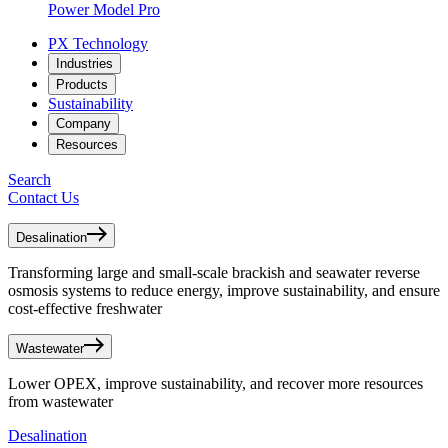
Power Model Pro
PX Technology
Industries
Products
Sustainability
Company
Resources
Search
Contact Us
Desalination
Transforming large and small-scale brackish and seawater reverse
osmosis systems to reduce energy, improve sustainability, and ensure
cost-effective freshwater
Wastewater
Lower OPEX, improve sustainability, and recover more resources
from wastewater
Desalination