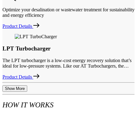
Optimize your desalination or wastewater treatment for sustainability
and energy efficiency
Product Details
LPT Turbocharger
The LPT turbocharger is a low-cost energy recovery solution that’s
ideal for low-pressure systems. Like our AT Turbochargers, the…
Product Details
Show More
HOW IT WORKS