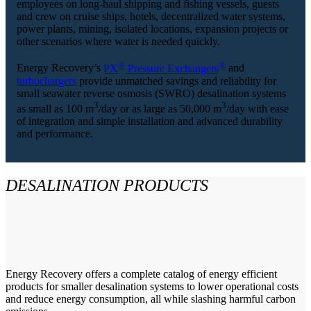
employees on long-haul shipping and fishing vessels, guests
and crew on cruise ships, hotels, decentralized water systems,
power plants, mining, isolated locations, expansion projects or
other scenarios where water is needed quickly.
®
®
Energy Recovery’s
PX
Pressure Exchangers
and
turbochargers
provide unmatched savings and reliability for
small seawater reverse osmosis (SWRO) desalination systems
3
3
as small as 100 m
/day or as large as 50,000 m
/day with ease
of integration and simple installation and advanced durability
and performance.
DESALINATION PRODUCTS
Energy Recovery offers a complete catalog of energy efficient
products for smaller desalination systems to lower operational costs
and reduce energy consumption, all while slashing harmful carbon