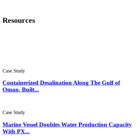
Resources
Case Study
Containerized Desalination Along The Gulf of
Oman, Built...
Case Study
Marine Vessel Doubles Water Production Capacity
With PX...