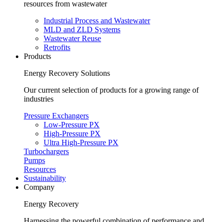
resources from wastewater
Industrial Process and Wastewater
MLD and ZLD Systems
Wastewater Reuse
Retrofits
Products
Energy Recovery Solutions
Our current selection of products for a growing range of
industries
Pressure Exchangers
Low-Pressure PX
High-Pressure PX
Ultra High-Pressure PX
Turbochargers
Pumps
Resources
Sustainability
Company
Energy Recovery
Harnessing the powerful combination of performance and