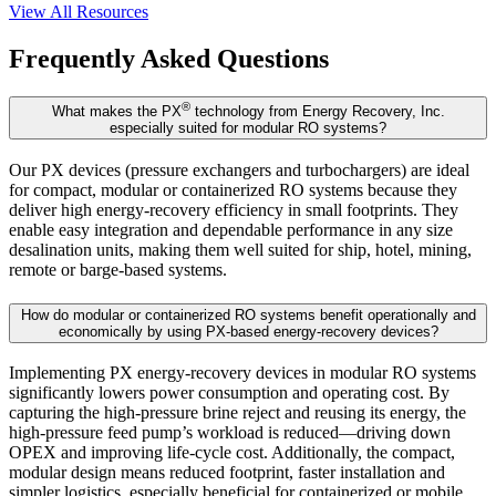
View All Resources
Frequently Asked Questions
®
What makes the PX
technology from Energy Recovery, Inc.
especially suited for modular RO systems?
Our PX devices (pressure exchangers and turbochargers) are ideal
for compact, modular or containerized RO systems because they
deliver high energy-recovery efficiency in small footprints. They
enable easy integration and dependable performance in any size
desalination units, making them well suited for ship, hotel, mining,
remote or barge-based systems.
How do modular or containerized RO systems benefit operationally and
economically by using PX-based energy-recovery devices?
Implementing PX energy-recovery devices in modular RO systems
significantly lowers power consumption and operating cost. By
capturing the high-pressure brine reject and reusing its energy, the
high-pressure feed pump’s workload is reduced—driving down
OPEX and improving life-cycle cost. Additionally, the compact,
modular design means reduced footprint, faster installation and
simpler logistics, especially beneficial for containerized or mobile