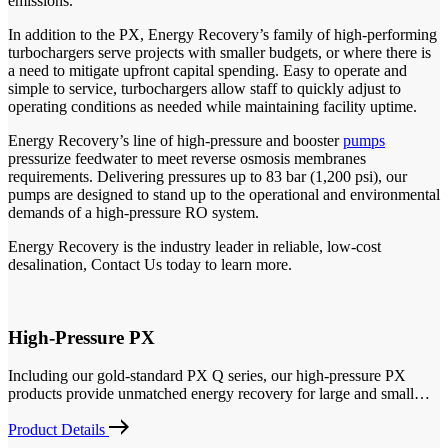
emissions.
In addition to the PX, Energy Recovery’s family of high-performing
turbochargers serve projects with smaller budgets, or where there is
a need to mitigate upfront capital spending. Easy to operate and
simple to service, turbochargers allow staff to quickly adjust to
operating conditions as needed while maintaining facility uptime.
Energy Recovery’s line of high-pressure and booster
pumps
pressurize feedwater to meet reverse osmosis membranes
requirements. Delivering pressures up to 83 bar (1,200 psi), our
pumps are designed to stand up to the operational and environmental
demands of a high-pressure RO system.
Energy Recovery is the industry leader in reliable, low-cost
desalination, Contact Us today to learn more.
High-Pressure PX
Including our gold-standard PX Q series, our high-pressure PX
products provide unmatched energy recovery for large and small…
Product Details