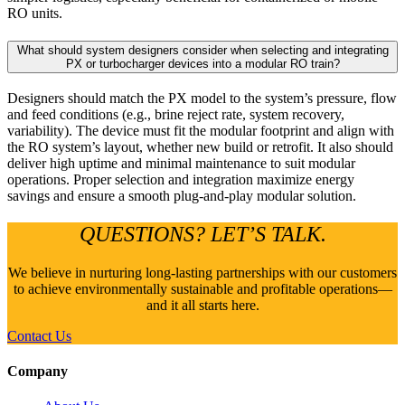
RO units.
What should system designers consider when selecting and integrating
PX or turbocharger devices into a modular RO train?
Designers should match the PX model to the system’s pressure, flow
and feed conditions (e.g., brine reject rate, system recovery,
variability). The device must fit the modular footprint and align with
the RO system’s layout, whether new build or retrofit. It also should
deliver high uptime and minimal maintenance to suit modular
operations. Proper selection and integration maximize energy
savings and ensure a smooth plug-and-play modular solution.
QUESTIONS? LET’S TALK.
We believe in nurturing long-lasting partnerships with our customers
to achieve environmentally sustainable and profitable operations—
and it all starts here.
Contact Us
Company