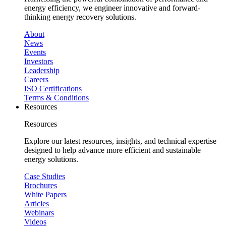
energy efficiency, we engineer innovative and forward-
thinking energy recovery solutions.
About
News
Events
Investors
Leadership
Careers
ISO Certifications
Terms & Conditions
Resources
Resources
Explore our latest resources, insights, and technical expertise
designed to help advance more efficient and sustainable
energy solutions.
Case Studies
Brochures
White Papers
Articles
Webinars
Videos