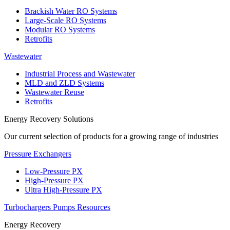
Brackish Water RO Systems
Large-Scale RO Systems
Modular RO Systems
Retrofits
Wastewater
Industrial Process and Wastewater
MLD and ZLD Systems
Wastewater Reuse
Retrofits
Energy Recovery Solutions
Our current selection of products for a growing range of industries
Pressure Exchangers
Low-Pressure PX
High-Pressure PX
Ultra High-Pressure PX
Turbochargers
Pumps
Resources
Energy Recovery