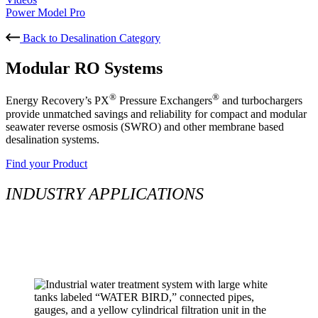
Power Model Pro
Back to Desalination Category
Modular RO Systems
®
®
Energy Recovery’s PX
Pressure Exchangers
and turbochargers
provide unmatched savings and reliability for compact and modular
seawater reverse osmosis (SWRO) and other membrane based
desalination systems.
Find your Product
INDUSTRY APPLICATIONS