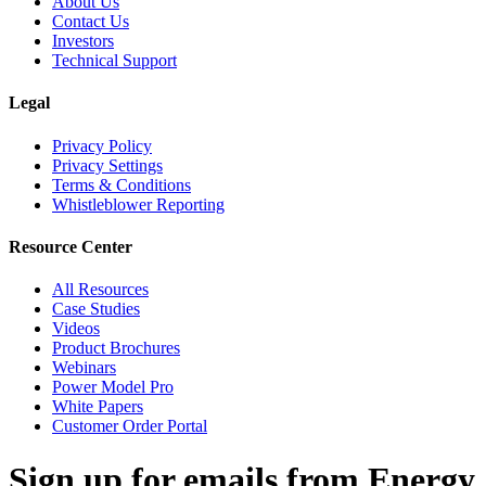
About Us
Contact Us
Investors
Technical Support
Legal
Privacy Policy
Privacy Settings
Terms & Conditions
Whistleblower Reporting
Resource Center
All Resources
Case Studies
Videos
Product Brochures
Webinars
Power Model Pro
White Papers
Customer Order Portal
Sign up for emails from Energy