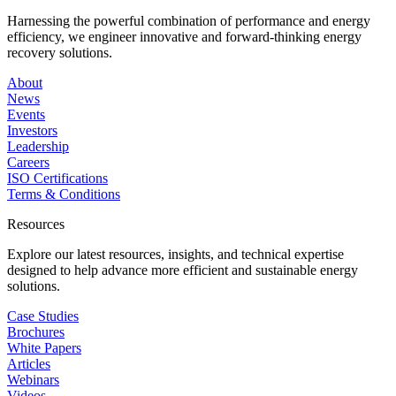
Harnessing the powerful combination of performance and energy
efficiency, we engineer innovative and forward-thinking energy
recovery solutions.
About
News
Events
Investors
Leadership
Careers
ISO Certifications
Terms & Conditions
Resources
Explore our latest resources, insights, and technical expertise
designed to help advance more efficient and sustainable energy
solutions.
Case Studies
Brochures
White Papers
Articles
Webinars
Videos