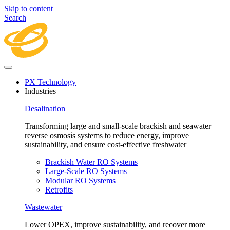
Skip to content
Search
PX Technology
Industries
Desalination
Transforming large and small-scale brackish and seawater
reverse osmosis systems to reduce energy, improve
sustainability, and ensure cost-effective freshwater
Brackish Water RO Systems
Large-Scale RO Systems
Modular RO Systems
Retrofits
Wastewater
Lower OPEX, improve sustainability, and recover more