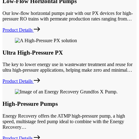
Low-Flow Horizontal Pumps
Our low-flow horizontal pumps pair with our PX devices for high-
pressure RO trains with permeate production rates ranging from…
Product Details
Ultra High-Pressure PX
The key to lower energy use in wastewater treatment and reuse for
ultra high-pressure applications, helping make zero and minimal…
Product Details
High-Pressure Pumps
Energy Recovery offers the ATMP high-pressure pump, a high
speed, multistage feed pump ideal to combine with the Energy
Recovery…
Product Details