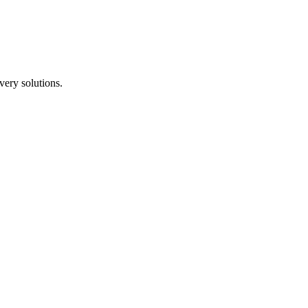
ery solutions.