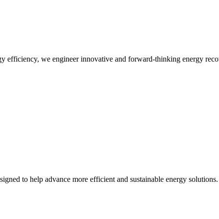
 efficiency, we engineer innovative and forward-thinking energy recov
designed to help advance more efficient and sustainable energy solutions.