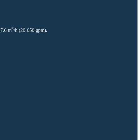
3
47.6 m
/h (20-650 gpm).