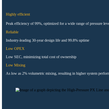
Highly efficient
Peak efficiency of 99%, optimized for a wide range of pressure lev
Reliable
Industry-leading 30-year design life and 99.8% uptime
Low OPEX
Low SEC, minimizing total cost of ownership
Low Mixing
As low as 2% volumetric mixing, resulting in higher system perfo