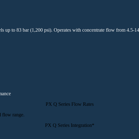
els up to 83 bar (1,200 psi). Operates with concentrate flow from 4.5-1
rmance
PX Q Series Flow Rates
PX Q Series Integration*