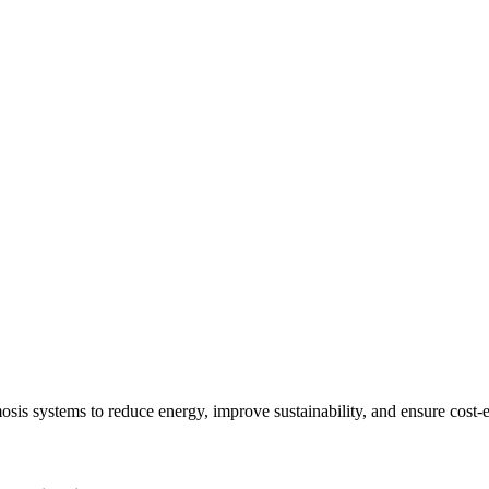
sis systems to reduce energy, improve sustainability, and ensure cost-e