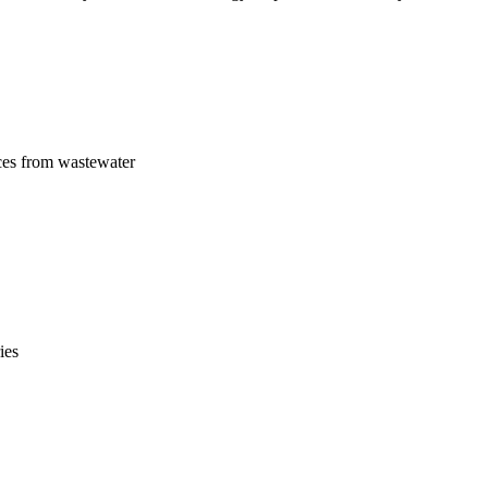
ces from wastewater
ies