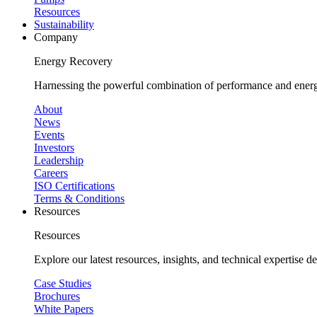
Resources
Sustainability
Company
Energy Recovery
Harnessing the powerful combination of performance and energy
About
News
Events
Investors
Leadership
Careers
ISO Certifications
Terms & Conditions
Resources
Resources
Explore our latest resources, insights, and technical expertise 
Case Studies
Brochures
White Papers