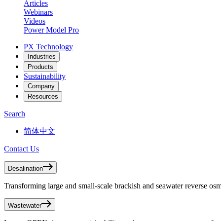
Articles
Webinars
Videos
Power Model Pro
PX Technology
Industries
Products
Sustainability
Company
Resources
Search
简体中文
Contact Us
Desalination
Transforming large and small-scale brackish and seawater reverse osmo
Wastewater