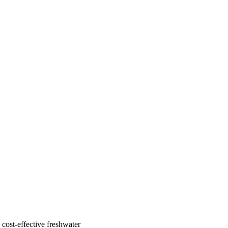
cost-effective freshwater