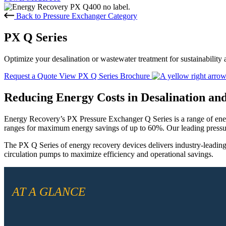
Back to Pressure Exchanger Category
PX Q Series
Optimize your desalination or wastewater treatment for sustainability 
Request a Quote
View PX Q Series Brochure
Reducing Energy Costs in Desalination a
Energy Recovery’s PX Pressure Exchanger Q Series is a range of ene
ranges for maximum energy savings of up to 60%. Our leading pressur
The PX Q Series of energy recovery devices delivers industry-leading
circulation pumps to maximize efficiency and operational savings.
AT A GLANCE