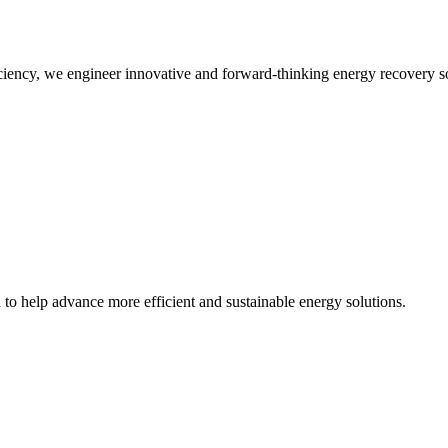
iency, we engineer innovative and forward-thinking energy recovery so
d to help advance more efficient and sustainable energy solutions.