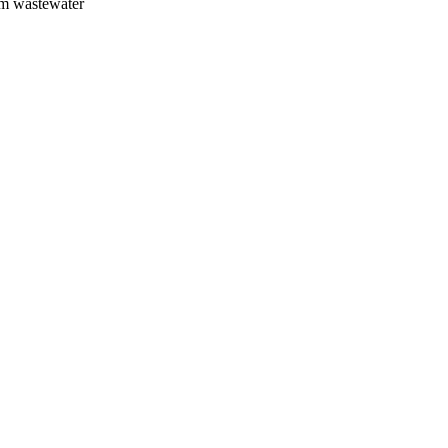
om wastewater