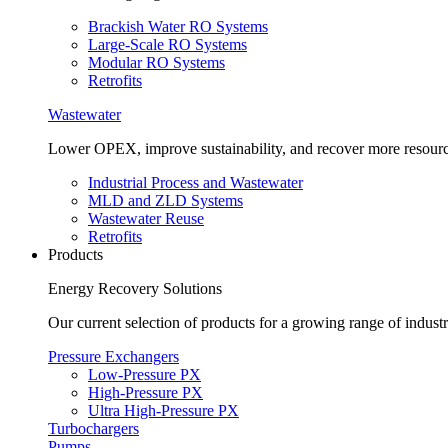
Brackish Water RO Systems
Large-Scale RO Systems
Modular RO Systems
Retrofits
Wastewater
Lower OPEX, improve sustainability, and recover more resour
Industrial Process and Wastewater
MLD and ZLD Systems
Wastewater Reuse
Retrofits
Products
Energy Recovery Solutions
Our current selection of products for a growing range of industr
Pressure Exchangers
Low-Pressure PX
High-Pressure PX
Ultra High-Pressure PX
Turbochargers
Pumps