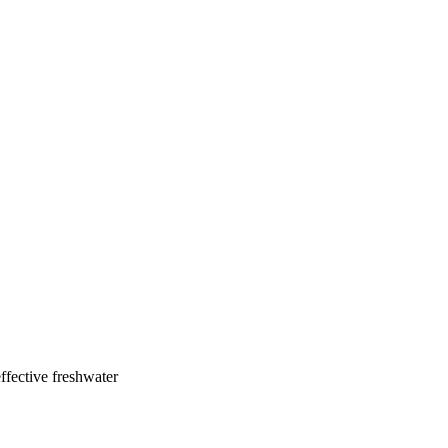
ffective freshwater