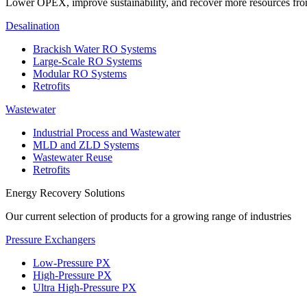
Lower OPEX, improve sustainability, and recover more resources fr
Desalination
Brackish Water RO Systems
Large-Scale RO Systems
Modular RO Systems
Retrofits
Wastewater
Industrial Process and Wastewater
MLD and ZLD Systems
Wastewater Reuse
Retrofits
Energy Recovery Solutions
Our current selection of products for a growing range of industries
Pressure Exchangers
Low-Pressure PX
High-Pressure PX
Ultra High-Pressure PX