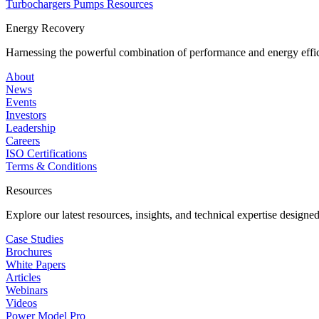
Turbochargers
Pumps
Resources
Energy Recovery
Harnessing the powerful combination of performance and energy effic
About
News
Events
Investors
Leadership
Careers
ISO Certifications
Terms & Conditions
Resources
Explore our latest resources, insights, and technical expertise designe
Case Studies
Brochures
White Papers
Articles
Webinars
Videos
Power Model Pro