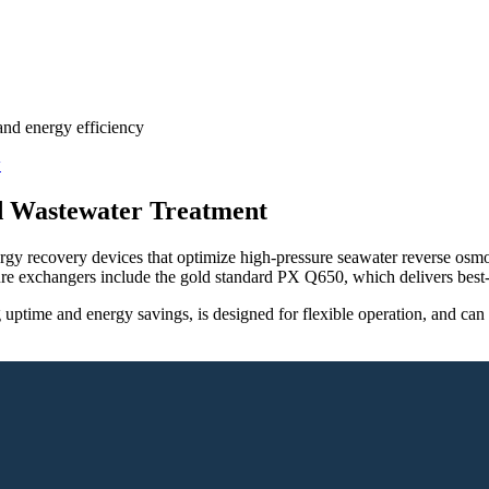
and energy efficiency
nd Wastewater Treatment
rgy recovery devices that optimize high-pressure seawater reverse os
e exchangers include the gold standard PX Q650, which delivers best-i
 uptime and energy savings, is designed for flexible operation, and c