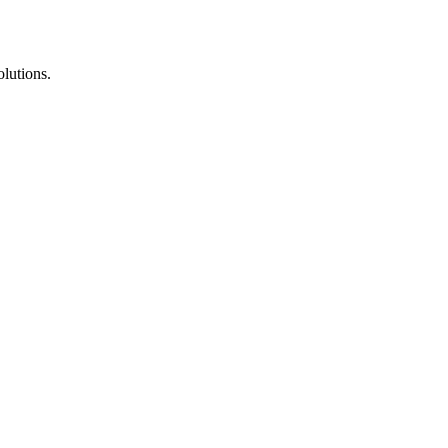
lutions.