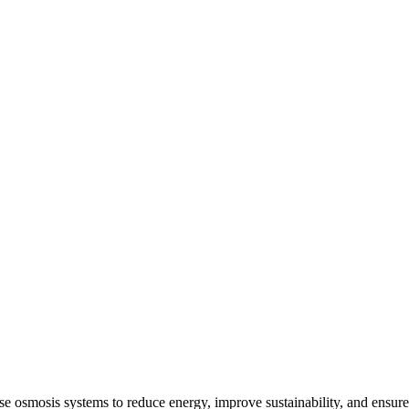
e osmosis systems to reduce energy, improve sustainability, and ensure 