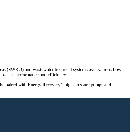
mosis (SWRO) and wastewater treatment systems over various flow
n-class performance and efficiency.
an be paired with Energy Recovery’s high-pressure pumps and