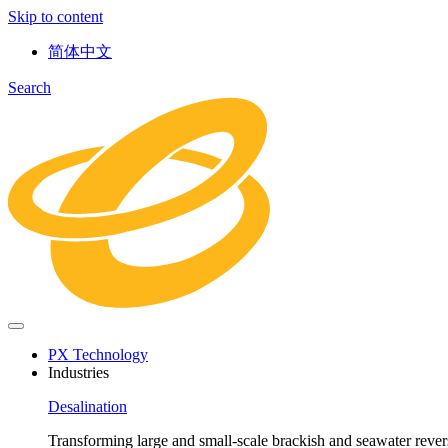
Skip to content
简体中文
Search
PX Technology
Industries
Desalination
Transforming large and small-scale brackish and seawater revers