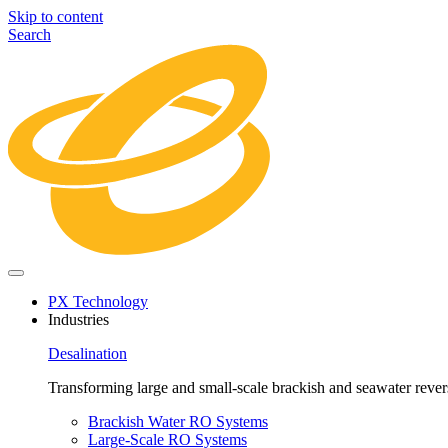
Skip to content
Search
PX Technology
Industries
Desalination
Transforming large and small-scale brackish and seawater revers
Brackish Water RO Systems
Large-Scale RO Systems