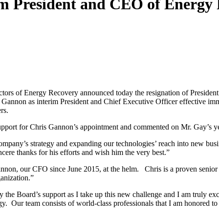
m President and CEO of Energy
tors of Energy Recovery announced today the resignation of Presiden
s Gannon as interim President and Chief Executive Officer effective imm
rs.
support for Chris Gannon’s appointment and commented on Mr. Gay’s ye
 company’s strategy and expanding our technologies’ reach into new bus
cere thanks for his efforts and wish him the very best.”
nnon, our CFO since June 2015, at the helm. Chris is a proven senior
ganization.”
the Board’s support as I take up this new challenge and I am truly exc
gy. Our team consists of world-class professionals that I am honored to 