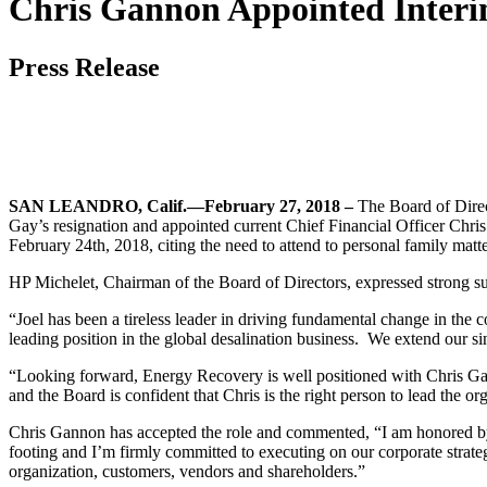
Chris Gannon Appointed Interi
Press Release
SAN LEANDRO, Calif.—February 27, 2018 –
The Board of Direc
Gay’s resignation and appointed current Chief Financial Officer Chri
February 24th, 2018, citing the need to attend to personal family matte
HP Michelet, Chairman of the Board of Directors, expressed strong 
“Joel has been a tireless leader in driving fundamental change in the
leading position in the global desalination business. We extend our sin
“Looking forward, Energy Recovery is well positioned with Chris Ga
and the Board is confident that Chris is the right person to lead the or
Chris Gannon has accepted the role and commented, “I am honored by 
footing and I’m firmly committed to executing on our corporate strate
organization, customers, vendors and shareholders.”