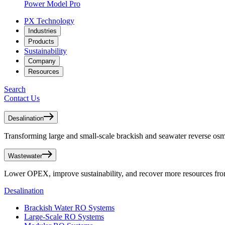
Power Model Pro
PX Technology
Industries
Products
Sustainability
Company
Resources
Search
Contact Us
Desalination
Transforming large and small-scale brackish and seawater reverse osmo
Wastewater
Lower OPEX, improve sustainability, and recover more resources fr
Desalination
Brackish Water RO Systems
Large-Scale RO Systems