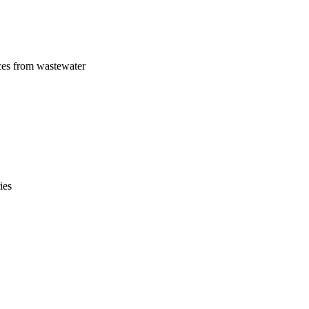
ces from wastewater
ies