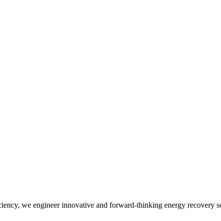
iency, we engineer innovative and forward-thinking energy recovery so