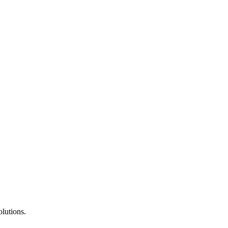
lutions.