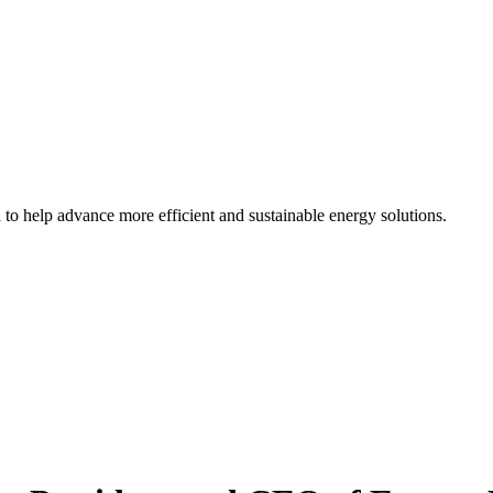
d to help advance more efficient and sustainable energy solutions.