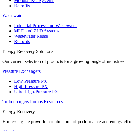
Modular RO Systems
Retrofits
Wastewater
Industrial Process and Wastewater
MLD and ZLD Systems
Wastewater Reuse
Retrofits
Energy Recovery Solutions
Our current selection of products for a growing range of industries
Pressure Exchangers
Low-Pressure PX
High-Pressure PX
Ultra High-Pressure PX
Turbochargers
Pumps
Resources
Energy Recovery
Harnessing the powerful combination of performance and energy effic