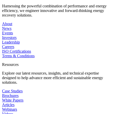
Harnessing the powerful combination of performance and energy
efficiency, we engineer innovative and forward-thinking energy
recovery solutions.
About
News
Events
Investors
Leadership
Careers
ISO Certifications
Terms & Conditions
Resources
Explore our latest resources, insights, and technical expertise
designed to help advance more efficient and sustainable energy
solutions.
Case Studies
Brochures
White Papers
Articles
Webinars
Videos