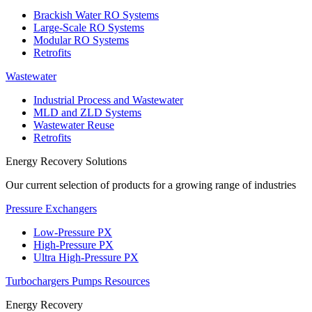
Brackish Water RO Systems
Large-Scale RO Systems
Modular RO Systems
Retrofits
Wastewater
Industrial Process and Wastewater
MLD and ZLD Systems
Wastewater Reuse
Retrofits
Energy Recovery Solutions
Our current selection of products for a growing range of industries
Pressure Exchangers
Low-Pressure PX
High-Pressure PX
Ultra High-Pressure PX
Turbochargers
Pumps
Resources
Energy Recovery