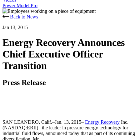
Power Model Pro
Back to News
Jan 13, 2015
Energy Recovery Announces
Chief Executive Officer
Transition
Press Release
SAN LEANDRO, Calif.–Jan. 13, 2015–
Energy Recovery
Inc.
(NASDAQ:ERII) , the leader in pressure energy technology for
industrial fluid flows, announced today that as part of its continuing
diversification, Mr.