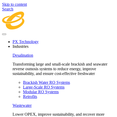
Skip to content
Search
PX Technology
Industries
Desalination
Transforming large and small-scale brackish and seawater
reverse osmosis systems to reduce energy, improve
sustainability, and ensure cost-effective freshwater
Brackish Water RO Systems
Large-Scale RO Systems
Modular RO Systems
Retrofits
Wastewater
Lower OPEX, improve sustainability, and recover more