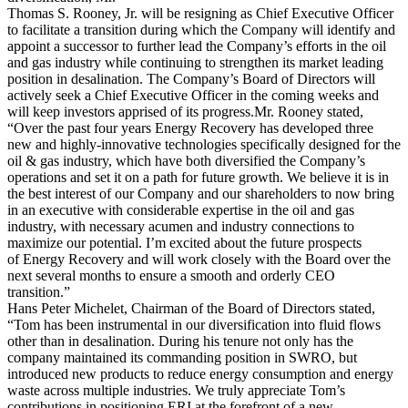
Thomas S. Rooney, Jr. will be resigning as Chief Executive Officer
to facilitate a transition during which the Company will identify and
appoint a successor to further lead the Company’s efforts in the oil
and gas industry while continuing to strengthen its market leading
position in desalination. The Company’s Board of Directors will
actively seek a Chief Executive Officer in the coming weeks and
will keep investors apprised of its progress.Mr. Rooney stated,
“Over the past four years Energy Recovery has developed three
new and highly-innovative technologies specifically designed for the
oil & gas industry, which have both diversified the Company’s
operations and set it on a path for future growth. We believe it is in
the best interest of our Company and our shareholders to now bring
in an executive with considerable expertise in the oil and gas
industry, with necessary acumen and industry connections to
maximize our potential. I’m excited about the future prospects
of Energy Recovery and will work closely with the Board over the
next several months to ensure a smooth and orderly CEO
transition.”
Hans Peter Michelet, Chairman of the Board of Directors stated,
“Tom has been instrumental in our diversification into fluid flows
other than in desalination. During his tenure not only has the
company maintained its commanding position in SWRO, but
introduced new products to reduce energy consumption and energy
waste across multiple industries. We truly appreciate Tom’s
contributions in positioning ERI at the forefront of a new