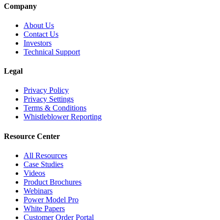
Company
About Us
Contact Us
Investors
Technical Support
Legal
Privacy Policy
Privacy Settings
Terms & Conditions
Whistleblower Reporting
Resource Center
All Resources
Case Studies
Videos
Product Brochures
Webinars
Power Model Pro
White Papers
Customer Order Portal