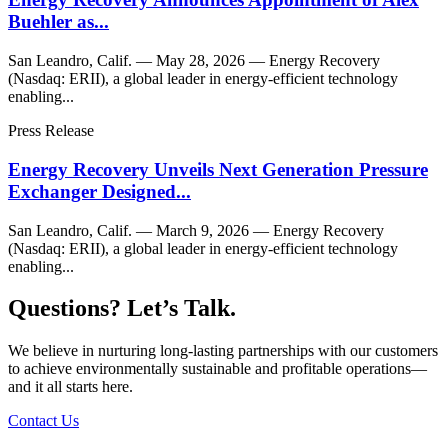
Buehler as...
San Leandro, Calif. — May 28, 2026 — Energy Recovery
(Nasdaq: ERII), a global leader in energy-efficient technology
enabling...
Press Release
Energy Recovery Unveils Next Generation Pressure
Exchanger Designed...
San Leandro, Calif. — March 9, 2026 — Energy Recovery
(Nasdaq: ERII), a global leader in energy-efficient technology
enabling...
Questions? Let’s Talk.
We believe in nurturing long-lasting partnerships with our customers
to achieve environmentally sustainable and profitable operations—
and it all starts here.
Contact Us