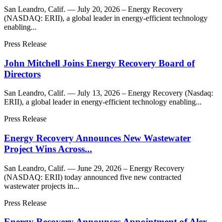
San Leandro, Calif. — July 20, 2026 – Energy Recovery
(NASDAQ: ERII), a global leader in energy-efficient technology
enabling...
Press Release
John Mitchell Joins Energy Recovery Board of
Directors
San Leandro, Calif. — July 13, 2026 – Energy Recovery (Nasdaq:
ERII), a global leader in energy-efficient technology enabling...
Press Release
Energy Recovery Announces New Wastewater
Project Wins Across...
San Leandro, Calif. — June 29, 2026 – Energy Recovery
(NASDAQ: ERII) today announced five new contracted
wastewater projects in...
Press Release
Energy Recovery Announces Appointment of Alex