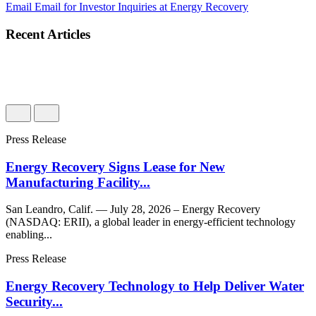
Email
Email for Investor Inquiries at Energy Recovery
Recent Articles
Press Release
Energy Recovery Signs Lease for New
Manufacturing Facility...
San Leandro, Calif. — July 28, 2026 – Energy Recovery
(NASDAQ: ERII), a global leader in energy-efficient technology
enabling...
Press Release
Energy Recovery Technology to Help Deliver Water
Security...