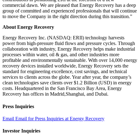
commercial dawn. We are pleased that Energy Recovery has a deep
group of committed and experienced professionals that will continue
to move the Company in the right direction during this transition.”
About
Energy Recovery
Energy Recovery Inc. (NASDAQ: ERII) technology harvests
power from high-pressure fluid flows and pressure cycles. Through
collaboration with industry, Energy Recovery helps make industrial
processes within water, oil & gas, and other industries more
profitable and environmentally sustainable. With over 14,000 energy
recovery devices installed worldwide, Energy Recovery sets the
standard for engineering excellence, cost savings, and technical
services to clients across the globe. Year after year, the company’s
clean technologies save clients over $1.2 Billion (USD) in energy
costs. Headquartered in the San Francisco Bay Area, Energy
Recovery has offices in Madrid,Shanghai, and Dubai.
Press Inquiries
Email
Email for Press Inquiries at Energy Recovery
Investor Inquiries