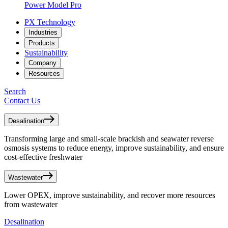
Power Model Pro
PX Technology
Industries
Products
Sustainability
Company
Resources
Search
Contact Us
Desalination
Transforming large and small-scale brackish and seawater reverse
osmosis systems to reduce energy, improve sustainability, and ensure
cost-effective freshwater
Wastewater
Lower OPEX, improve sustainability, and recover more resources
from wastewater
Desalination