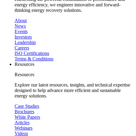
energy efficiency, we engineer innovative and forward-
thinking energy recovery solutions.
About
News
Events
Investors
Leadership
Careers
ISO Certifications
Terms & Conditions
Resources
Resources
Explore our latest resources, insights, and technical expertise
designed to help advance more efficient and sustainable
energy solutions.
Case Studies
Brochures
White Papers
Articles
Webinars
Videos