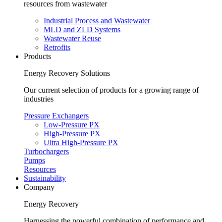
resources from wastewater
Industrial Process and Wastewater
MLD and ZLD Systems
Wastewater Reuse
Retrofits
Products
Energy Recovery Solutions
Our current selection of products for a growing range of
industries
Pressure Exchangers
Low-Pressure PX
High-Pressure PX
Ultra High-Pressure PX
Turbochargers
Pumps
Resources
Sustainability
Company
Energy Recovery
Harnessing the powerful combination of performance and