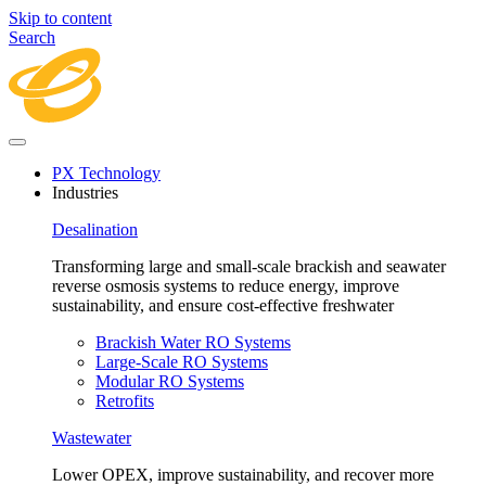
Skip to content
Search
PX Technology
Industries
Desalination
Transforming large and small-scale brackish and seawater
reverse osmosis systems to reduce energy, improve
sustainability, and ensure cost-effective freshwater
Brackish Water RO Systems
Large-Scale RO Systems
Modular RO Systems
Retrofits
Wastewater
Lower OPEX, improve sustainability, and recover more