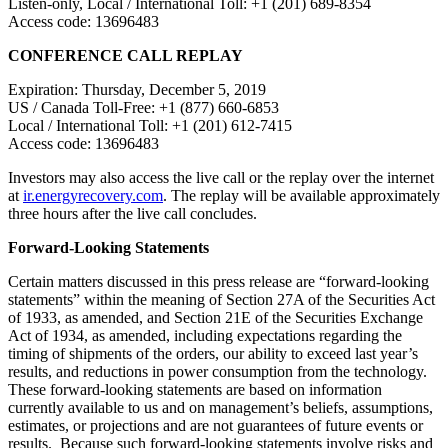
Listen-only, Local / International Toll: +1 (201) 689-8354
Access code: 13696483
CONFERENCE CALL REPLAY
Expiration: Thursday, December 5, 2019
US / Canada Toll-Free: +1 (877) 660-6853
Local / International Toll: +1 (201) 612-7415
Access code: 13696483
Investors may also access the live call or the replay over the internet
at
ir.energyrecovery.com
. The replay will be available approximately
three hours after the live call concludes.
Forward-Looking Statements
Certain matters discussed in this press release are “forward-looking
statements” within the meaning of Section 27A of the Securities Act
of 1933, as amended, and Section 21E of the Securities Exchange
Act of 1934, as amended, including expectations regarding the
timing of shipments of the orders, our ability to exceed last year’s
results, and reductions in power consumption from the technology.
These forward-looking statements are based on information
currently available to us and on management’s beliefs, assumptions,
estimates, or projections and are not guarantees of future events or
results. Because such forward-looking statements involve risks and