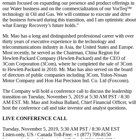
remain focused on expanding our presence and product offerings in
our Water business and on the commercialization of our VorTeq™
technology in Oil and Gas. We will continue to execute and drive
the business forward during this transition, and I am optimistic about
what Energy Recovery’s future holds.”
Mr. Mao has a long and distinguished professional career with over
thirty years of executive experience in the technology and
telecommunications industry in Asia, the United States and Europe.
Most recently, he served as the Chairman, China Region for
Hewlett-Packard Company (Hewlett-Packard) and the CEO of
3Com Corporation (3Com), where he completed the sale of 3Com
to Hewlett-Packard in 2010. Mr. Mao has also served on the board
of directors of public companies including 3Com, Yulon-Nissan
Motor Company and Hon Hai Precision Ind. Co. Ltd (Foxconn).
The Company will hold a conference call to discuss the leadership
transition on Tuesday, November 5, 2019 at 5:30 AM PST / 8:30
AM EST. Mr. Mao and Joshua Ballard, Chief Financial Officer, will
host the conference call and take investor and analyst questions.
LIVE CONFERENCE CALL
Tuesday, November 5, 2019, 5:30 AM PST / 8:30 AM EST
Listen-only, US / Canada Toll-Free: +1 (877) 709-8150