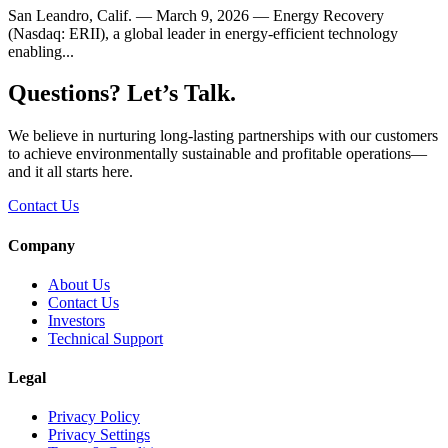
San Leandro, Calif. — March 9, 2026 — Energy Recovery
(Nasdaq: ERII), a global leader in energy-efficient technology
enabling...
Questions? Let’s Talk.
We believe in nurturing long-lasting partnerships with our customers
to achieve environmentally sustainable and profitable operations—
and it all starts here.
Contact Us
Company
About Us
Contact Us
Investors
Technical Support
Legal
Privacy Policy
Privacy Settings