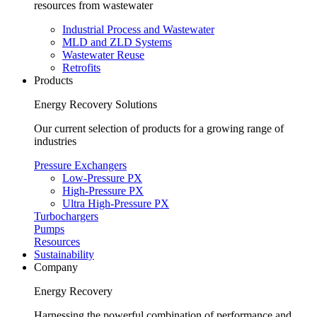
resources from wastewater
Industrial Process and Wastewater
MLD and ZLD Systems
Wastewater Reuse
Retrofits
Products
Energy Recovery Solutions
Our current selection of products for a growing range of
industries
Pressure Exchangers
Low-Pressure PX
High-Pressure PX
Ultra High-Pressure PX
Turbochargers
Pumps
Resources
Sustainability
Company
Energy Recovery
Harnessing the powerful combination of performance and