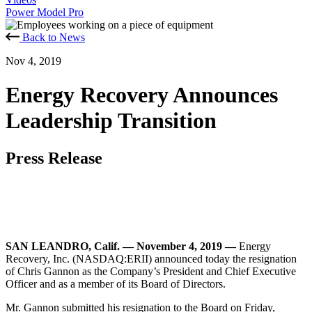
Power Model Pro
Back to News
Nov 4, 2019
Energy Recovery Announces
Leadership Transition
Press Release
SAN LEANDRO, Calif. — November 4, 2019 —
Energy
Recovery, Inc. (NASDAQ:ERII) announced today the resignation
of Chris Gannon as the Company’s President and Chief Executive
Officer and as a member of its Board of Directors.
Mr. Gannon submitted his resignation to the Board on Friday,