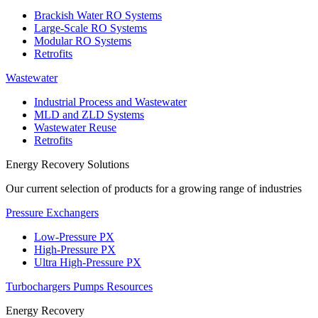
Brackish Water RO Systems
Large-Scale RO Systems
Modular RO Systems
Retrofits
Wastewater
Industrial Process and Wastewater
MLD and ZLD Systems
Wastewater Reuse
Retrofits
Energy Recovery Solutions
Our current selection of products for a growing range of industries
Pressure Exchangers
Low-Pressure PX
High-Pressure PX
Ultra High-Pressure PX
Turbochargers
Pumps
Resources
Energy Recovery