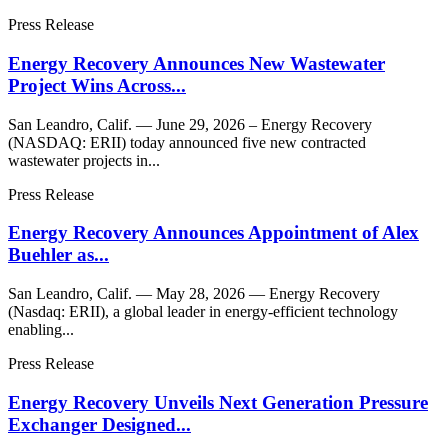
Press Release
Energy Recovery Announces New Wastewater
Project Wins Across...
San Leandro, Calif. — June 29, 2026 – Energy Recovery
(NASDAQ: ERII) today announced five new contracted
wastewater projects in...
Press Release
Energy Recovery Announces Appointment of Alex
Buehler as...
San Leandro, Calif. — May 28, 2026 — Energy Recovery
(Nasdaq: ERII), a global leader in energy-efficient technology
enabling...
Press Release
Energy Recovery Unveils Next Generation Pressure
Exchanger Designed...