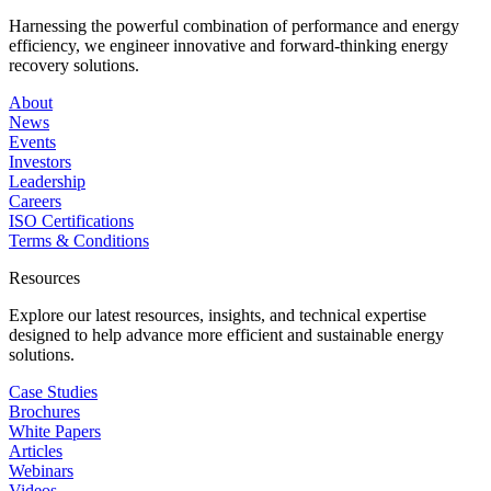
Harnessing the powerful combination of performance and energy
efficiency, we engineer innovative and forward-thinking energy
recovery solutions.
About
News
Events
Investors
Leadership
Careers
ISO Certifications
Terms & Conditions
Resources
Explore our latest resources, insights, and technical expertise
designed to help advance more efficient and sustainable energy
solutions.
Case Studies
Brochures
White Papers
Articles
Webinars
Videos