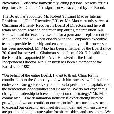
November 1, effective immediately, citing personal reasons for his
departure. Mr. Gannon’s resignation was accepted by the Board.
The Board has appointed Mr. Robert Yu Lang Mao as Interim
President and Chief Executive Officer. Mr. Mao currently serves as
Chairman of Energy Recovery’s Board of Directors, and he will
retain his board seat and chairmanship during the transition. Mr.
Mao will lead the executive search for a permanent replacement for
Mr. Gannon and will work closely with the Company’s executive
team to provide leadership and ensure continuity until a successor
has been appointed. Mr. Mao has been a member of the Board since
2010 and has served as Chairman since June of 2019. In addition,
the Board has appointed Mr. Arve Hanstveit as the Lead
Independent Director. Mr. Hanstveit has been a member of the
Board since 1995.
“On behalf of the entire Board, I want to thank Chris for his
contributions to the Company and wish him success with his future
endeavors. Energy Recovery continues to perform and capitalize on
the tremendous opportunities that lie ahead. We do not expect this
change in leadership to have an impact on our strategy,” Mr. Mao
commented. “The desalination industry is experiencing historic
growth, and we are confident our recent infrastructure investments
to expand our capacity and meet growing demand will ensure we
are positioned to generate value for shareholders and customers. We