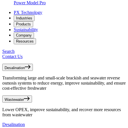
Power Model Pro
PX Technology
Industries
Products
Sustainability
Company
Resources
Search
Contact Us
Desalination
Transforming large and small-scale brackish and seawater reverse
osmosis systems to reduce energy, improve sustainability, and ensure
cost-effective freshwater
Wastewater
Lower OPEX, improve sustainability, and recover more resources
from wastewater
Desalination