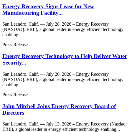
Energy Recovery Signs Lease for New
Manufacturing Facility...
San Leandro, Calif. — July 28, 2026 – Energy Recovery
(NASDAQ: ERII), a global leader in energy-efficient technology
enabling...
Press Release
Energy Recovery Technology to Help Deliver Water
Security...
San Leandro, Calif. — July 20, 2026 – Energy Recovery
(NASDAQ: ERII), a global leader in energy-efficient technology
enabling...
Press Release
John Mitchell Joins Energy Recovery Board of
Directors
San Leandro, Calif. — July 13, 2026 – Energy Recovery (Nasdaq:
ERII), a global leader in energy-efficient technology enabling...