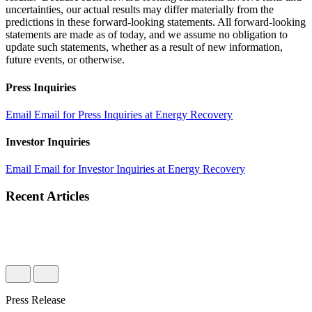
uncertainties, our actual results may differ materially from the
predictions in these forward-looking statements. All forward-looking
statements are made as of today, and we assume no obligation to
update such statements, whether as a result of new information,
future events, or otherwise.
Press Inquiries
Email
Email for Press Inquiries at Energy Recovery
Investor Inquiries
Email
Email for Investor Inquiries at Energy Recovery
Recent Articles
Press Release