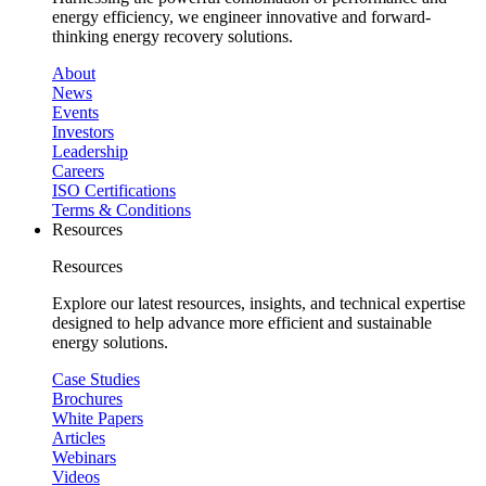
energy efficiency, we engineer innovative and forward-
thinking energy recovery solutions.
About
News
Events
Investors
Leadership
Careers
ISO Certifications
Terms & Conditions
Resources
Resources
Explore our latest resources, insights, and technical expertise
designed to help advance more efficient and sustainable
energy solutions.
Case Studies
Brochures
White Papers
Articles
Webinars
Videos