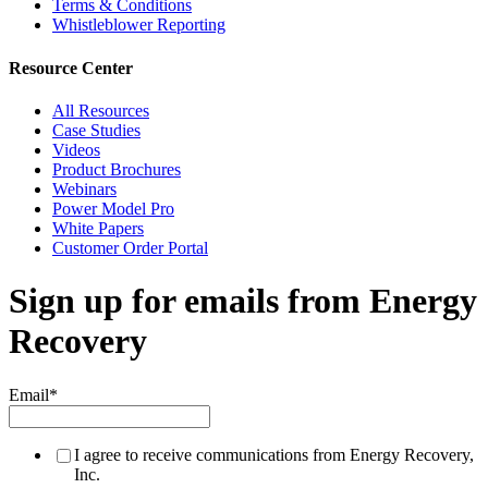
Terms & Conditions
Whistleblower Reporting
Resource Center
All Resources
Case Studies
Videos
Product Brochures
Webinars
Power Model Pro
White Papers
Customer Order Portal
Sign up for emails from Energy
Recovery
Email
*
I agree to receive communications from Energy Recovery,
Inc.