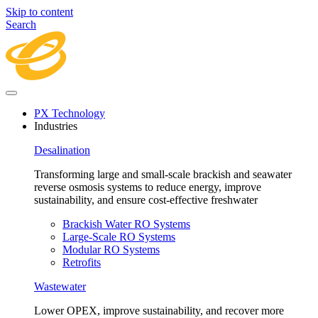
Skip to content
Search
PX Technology
Industries
Desalination
Transforming large and small-scale brackish and seawater
reverse osmosis systems to reduce energy, improve
sustainability, and ensure cost-effective freshwater
Brackish Water RO Systems
Large-Scale RO Systems
Modular RO Systems
Retrofits
Wastewater
Lower OPEX, improve sustainability, and recover more