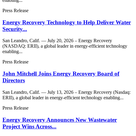
enabling...
Press Release
Energy Recovery Technology to Help Deliver Water
Security...
San Leandro, Calif. — July 20, 2026 – Energy Recovery
(NASDAQ: ERII), a global leader in energy-efficient technology
enabling...
Press Release
John Mitchell Joins Energy Recovery Board of
Directors
San Leandro, Calif. — July 13, 2026 – Energy Recovery (Nasdaq:
ERII), a global leader in energy-efficient technology enabling...
Press Release
Energy Recovery Announces New Wastewater
Project Wins Across...