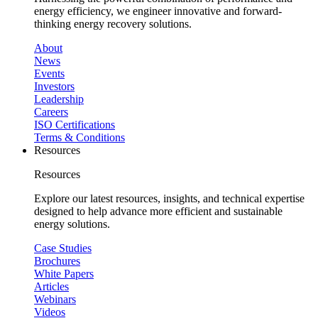
energy efficiency, we engineer innovative and forward-
thinking energy recovery solutions.
About
News
Events
Investors
Leadership
Careers
ISO Certifications
Terms & Conditions
Resources
Resources
Explore our latest resources, insights, and technical expertise
designed to help advance more efficient and sustainable
energy solutions.
Case Studies
Brochures
White Papers
Articles
Webinars
Videos