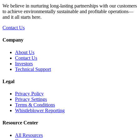
We believe in nurturing long-lasting partnerships with our customers
to achieve environmentally sustainable and profitable operations—
and it all starts here.
Contact Us
Company
About Us
Contact Us
Investors
Technical Support
Legal
Privacy Policy
Privacy Settings
Terms & Conditions
Whistleblower Reporting
Resource Center
All Resources