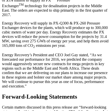
of $5.4 million to supply its PX
Pressure
TM
Exchanger
technology for desalination projects in the Middle
East. The orders are expected to ship primarily in the first quarter of
2017.
Energy Recovery will supply its PX-Q300 & PX-260 Pressure
Exchanger devices for the plants, which will produce up to 300,000
cubic meters of water per day. Energy Recovery estimates the PX
devices will reduce the power consumption for the projects by 31.4
MW, saving over 275 GWh of energy per year, and help them avoid
165,000 tons of CO
emissions per year.
2
Energy Recovery’s President and CEO Joel Gay stated, “As we
forecasted our performance for 2016, we predicted the company
would aggressively secure new contracts for mega projects in key
regions such as the Middle East and North Africa. These deals
confirm that we are delivering on our plans to increase our presence
in these regions and bolster our market share among major projects.
We will continue to pursue this year as one of focus, performance
and execution.”
Forward-Looking Statements
Certain matters discussed in this press release are “forward-looking