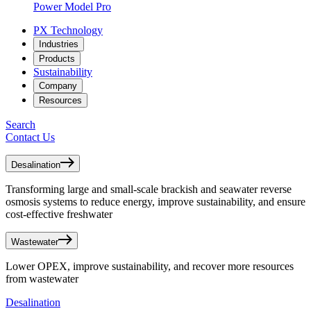
Power Model Pro
PX Technology
Industries
Products
Sustainability
Company
Resources
Search
Contact Us
Desalination
Transforming large and small-scale brackish and seawater reverse
osmosis systems to reduce energy, improve sustainability, and ensure
cost-effective freshwater
Wastewater
Lower OPEX, improve sustainability, and recover more resources
from wastewater
Desalination