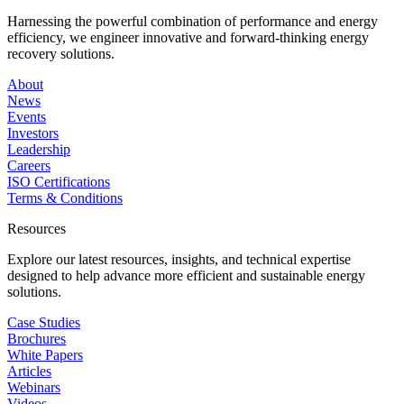
Harnessing the powerful combination of performance and energy
efficiency, we engineer innovative and forward-thinking energy
recovery solutions.
About
News
Events
Investors
Leadership
Careers
ISO Certifications
Terms & Conditions
Resources
Explore our latest resources, insights, and technical expertise
designed to help advance more efficient and sustainable energy
solutions.
Case Studies
Brochures
White Papers
Articles
Webinars
Videos