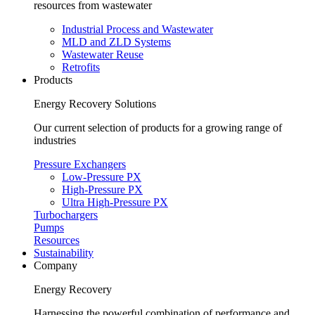
resources from wastewater
Industrial Process and Wastewater
MLD and ZLD Systems
Wastewater Reuse
Retrofits
Products
Energy Recovery Solutions
Our current selection of products for a growing range of
industries
Pressure Exchangers
Low-Pressure PX
High-Pressure PX
Ultra High-Pressure PX
Turbochargers
Pumps
Resources
Sustainability
Company
Energy Recovery
Harnessing the powerful combination of performance and