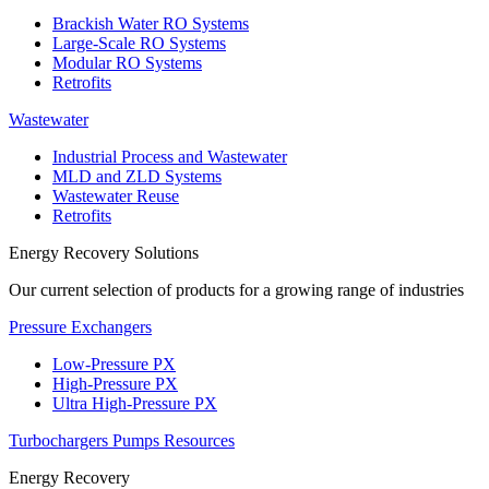
Brackish Water RO Systems
Large-Scale RO Systems
Modular RO Systems
Retrofits
Wastewater
Industrial Process and Wastewater
MLD and ZLD Systems
Wastewater Reuse
Retrofits
Energy Recovery Solutions
Our current selection of products for a growing range of industries
Pressure Exchangers
Low-Pressure PX
High-Pressure PX
Ultra High-Pressure PX
Turbochargers
Pumps
Resources
Energy Recovery