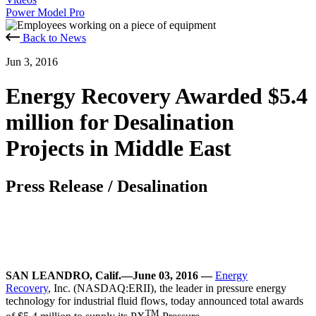
Power Model Pro
Back to News
Jun 3, 2016
Energy Recovery Awarded $5.4
million for Desalination
Projects in Middle East
Press Release
/
Desalination
SAN LEANDRO, Calif.—June 03, 2016 —
Energy
Recovery
, Inc. (NASDAQ:ERII), the leader in pressure energy
technology for industrial fluid flows, today announced total awards
TM