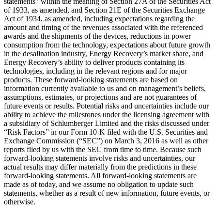
statements” within the meaning of Section 27A of the Securities Act
of 1933, as amended, and Section 21E of the Securities Exchange
Act of 1934, as amended, including expectations regarding the
amount and timing of the revenues associated with the referenced
awards and the shipments of the devices, reductions in power
consumption from the technology, expectations about future growth
in the desalination industry, Energy Recovery’s market share, and
Energy Recovery’s ability to deliver products containing its
technologies, including in the relevant regions and for major
products. These forward-looking statements are based on
information currently available to us and on management’s beliefs,
assumptions, estimates, or projections and are not guarantees of
future events or results. Potential risks and uncertainties include our
ability to achieve the milestones under the licensing agreement with
a subsidiary of Schlumberger Limited and the risks discussed under
“Risk Factors” in our Form 10-K filed with the U.S. Securities and
Exchange Commission (“SEC”) on March 3, 2016 as well as other
reports filed by us with the SEC from time to time. Because such
forward-looking statements involve risks and uncertainties, our
actual results may differ materially from the predictions in these
forward-looking statements. All forward-looking statements are
made as of today, and we assume no obligation to update such
statements, whether as a result of new information, future events, or
otherwise.