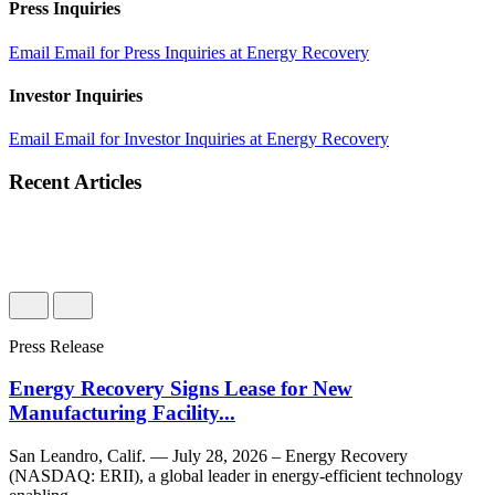
Press Inquiries
Email
Email for Press Inquiries at Energy Recovery
Investor Inquiries
Email
Email for Investor Inquiries at Energy Recovery
Recent Articles
Press Release
Energy Recovery Signs Lease for New
Manufacturing Facility...
San Leandro, Calif. — July 28, 2026 – Energy Recovery
(NASDAQ: ERII), a global leader in energy-efficient technology