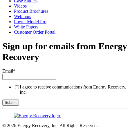
Case Studies
Videos
Product Brochures
Webinars
Power Model Pro
White Papers
Customer Order Portal
Sign up for emails from Energy
Recovery
Email
*
I agree to receive communications from Energy Recovery,
Inc.
© 2026 Energy Recovery, Inc. All Rights Reserved.