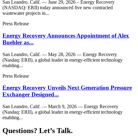
San Leandro, Calif. — June 29, 2026 – Energy Recovery
(NASDAQ: ERII) today announced five new contracted
wastewater projects in...
Press Release
Energy Recovery Announces Appointment of Alex
Buehler as...
San Leandro, Calif. — May 28, 2026 — Energy Recovery
(Nasdaq: ERII), a global leader in energy-efficient technology
enabling...
Press Release
Energy Recovery Unveils Next Generation Pressure
Exchanger Designed...
San Leandro, Calif. — March 9, 2026 — Energy Recovery
(Nasdaq: ERII), a global leader in energy-efficient technology
enabling...
Questions? Let’s Talk.