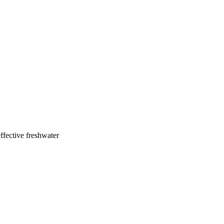
ffective freshwater