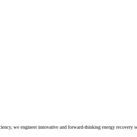
iency, we engineer innovative and forward-thinking energy recovery so