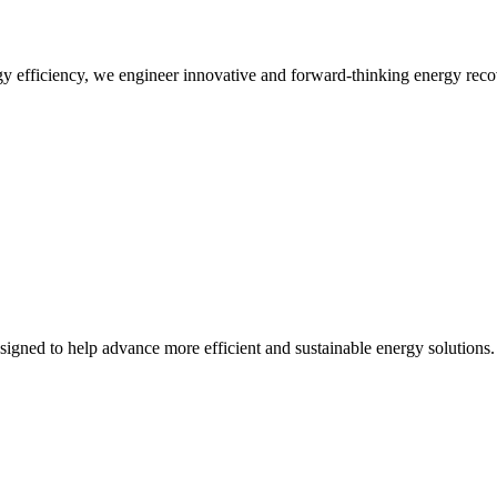
 efficiency, we engineer innovative and forward-thinking energy recov
designed to help advance more efficient and sustainable energy solutions.