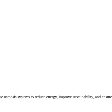
e osmosis systems to reduce energy, improve sustainability, and ensure 