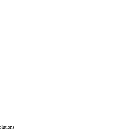
lutions.