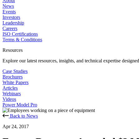
About
News
Events
Investors
Leadership
Careers
ISO Certifications
Terms & Conditions
Resources
Explore our latest resources, insights, and technical expertise designe
Case Studies
Brochures
White Papers
Articles
Webinars
Videos
Power Model Pro
Back to News
Apr 24, 2017