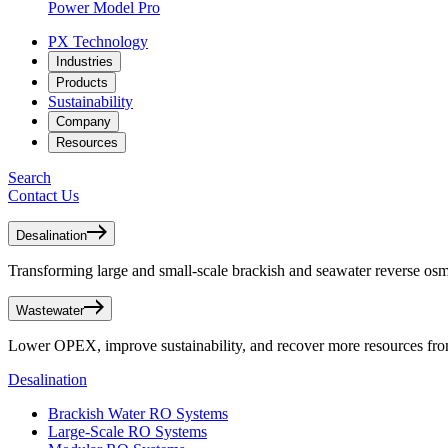
Power Model Pro
PX Technology
Industries
Products
Sustainability
Company
Resources
Search
Contact Us
Desalination
Transforming large and small-scale brackish and seawater reverse osmo
Wastewater
Lower OPEX, improve sustainability, and recover more resources fr
Desalination
Brackish Water RO Systems
Large-Scale RO Systems