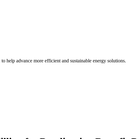
d to help advance more efficient and sustainable energy solutions.