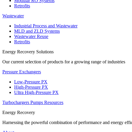
Modular RO Systems
Retrofits
Wastewater
Industrial Process and Wastewater
MLD and ZLD Systems
Wastewater Reuse
Retrofits
Energy Recovery Solutions
Our current selection of products for a growing range of industries
Pressure Exchangers
Low-Pressure PX
High-Pressure PX
Ultra High-Pressure PX
Turbochargers
Pumps
Resources
Energy Recovery
Harnessing the powerful combination of performance and energy effic