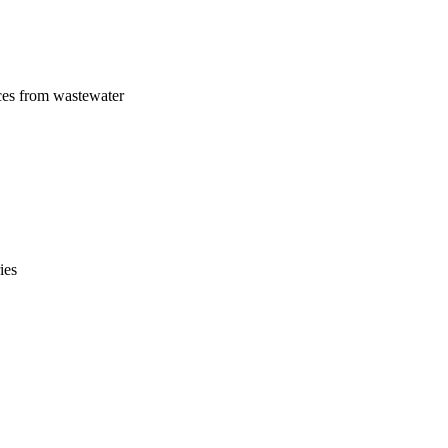
ces from wastewater
ies