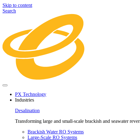
Skip to content
Search
PX Technology
Industries
Desalination
Transforming large and small-scale brackish and seawater revers
Brackish Water RO Systems
Large-Scale RO Systems