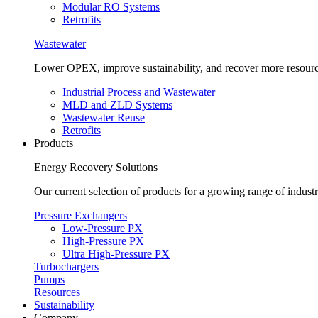
Modular RO Systems
Retrofits
Wastewater
Lower OPEX, improve sustainability, and recover more resour
Industrial Process and Wastewater
MLD and ZLD Systems
Wastewater Reuse
Retrofits
Products
Energy Recovery Solutions
Our current selection of products for a growing range of industr
Pressure Exchangers
Low-Pressure PX
High-Pressure PX
Ultra High-Pressure PX
Turbochargers
Pumps
Resources
Sustainability
Company