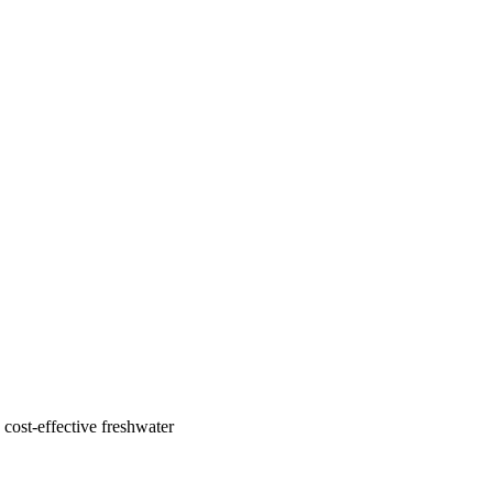
cost-effective freshwater