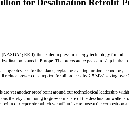
ion for Desalination Retrofit P
c. (NASDAQ:ERII), the leader in pressure energy technology for industr
 desalination plants in Europe. The orders are expected to ship in the in
er devices for the plants, replacing existing turbine technology. The 
ill reduce power consumption for all projects by 2.5 MW, saving over 
re yet another proof point around our technological leadership within 
lutions thereby continuing to grow our share of the desalination wallet 
ool in our repertoire which we will utilize to unseat the competition a