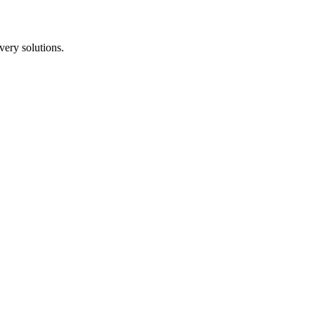
ery solutions.