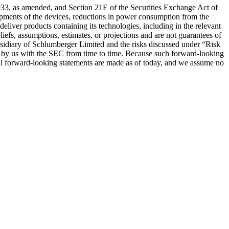
 1933, as amended, and Section 21E of the Securities Exchange Act of
ipments of the devices, reductions in power consumption from the
eliver products containing its technologies, including in the relevant
efs, assumptions, estimates, or projections and are not guarantees of
subsidiary of Schlumberger Limited and the risks discussed under “Risk
d by us with the SEC from time to time. Because such forward-looking
. All forward-looking statements are made as of today, and we assume no