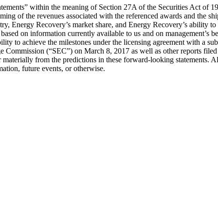
statements” within the meaning of Section 27A of the Securities Act of
ming of the revenues associated with the referenced awards and the sh
try, Energy Recovery’s market share, and Energy Recovery’s ability to d
based on information currently available to us and on management’s beli
 ability to achieve the milestones under the licensing agreement with a 
ge Commission (“SEC”) on March 8, 2017 as well as other reports file
fer materially from the predictions in these forward-looking statements
ation, future events, or otherwise.