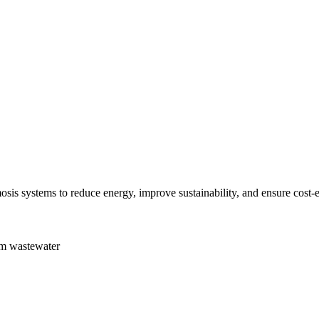
sis systems to reduce energy, improve sustainability, and ensure cost-e
om wastewater