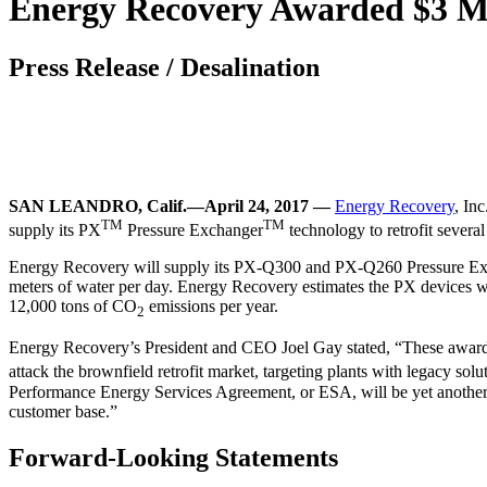
Energy Recovery Awarded $3 Mill
Press Release
/
Desalination
SAN LEANDRO, Calif.—April 24, 2017 —
Energy Recovery
, In
TM
TM
supply its PX
Pressure Exchanger
technology to retrofit several
Energy Recovery will supply its PX-Q300 and PX-Q260 Pressure Exchang
meters of water per day. Energy Recovery estimates the PX devices w
12,000 tons of CO
emissions per year.
2
Energy Recovery’s President and CEO Joel Gay stated, “These awards a
attack the brownfield retrofit market, targeting plants with legacy so
Performance Energy Services Agreement, or ESA, will be yet another t
customer base.”
Forward-Looking Statements