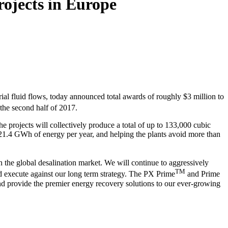
rojects in Europe
ial fluid flows, today announced total awards of roughly $3 million to
 the second half of 2017.
projects will collectively produce a total of up to 133,000 cubic
21.4 GWh of energy per year, and helping the plants avoid more than
the global desalination market. We will continue to aggressively
TM
and execute against our long term strategy. The PX Prime
and Prime
nd provide the premier energy recovery solutions to our ever-growing