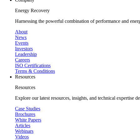
Energy Recovery
Harnessing the powerful combination of performance and energy
About
News
Events
Investors
Leadership
Careers
ISO Certifications
Terms & Conditions
Resources
Resources
Explore our latest resources, insights, and technical expertise 
Case Studies
Brochures
White Papers
Articles
Webinars
Videos