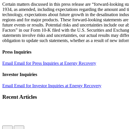
Certain matters discussed in this press release are “forward-looking 
1934, as amended, including expectations regarding the amount and ti
technology, expectations about future growth in the desalination indus
regions and for major products. These forward-looking statements are 
future events or results. Potential risks and uncertainties include our
Factors” in our Form 10-K filed with the U.S. Securities and Exchan
statements involve risks and uncertainties, our actual results may dif
obligation to update such statements, whether as a result of new inform
Press Inquiries
Email
Email for Press Inquiries at Energy Recovery
Investor Inquiries
Email
Email for Investor Inquiries at Energy Recovery
Recent Articles