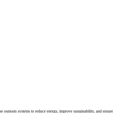
e osmosis systems to reduce energy, improve sustainability, and ensure 