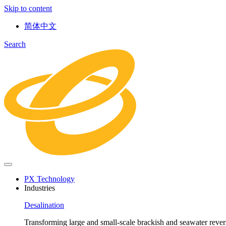
Skip to content
简体中文
Search
PX Technology
Industries
Desalination
Transforming large and small-scale brackish and seawater revers