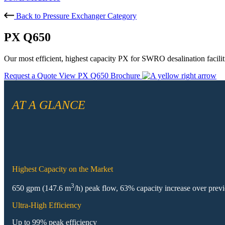
Back to Pressure Exchanger Category
PX Q650
Our most efficient, highest capacity PX for SWRO desalination facilit
Request a Quote
View PX Q650 Brochure
AT A GLANCE
Highest Capacity on the Market
3
650 gpm (147.6 m
/h) peak flow, 63% capacity increase over prev
Ultra-High Efficiency
Up to 99% peak efficiency