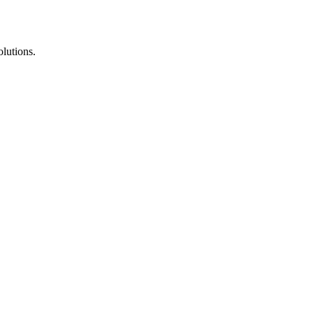
lutions.