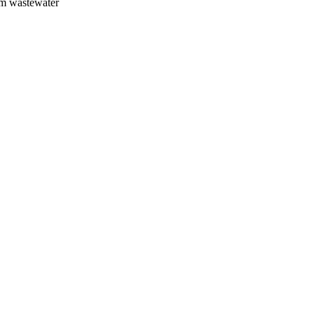
om wastewater