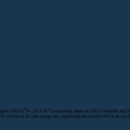
3
3
 gpm (56.8 m
/h -147.6 m
/h) operating range to reduce footprint and p
 PX delivers a 30‑year design life, supporting the lowest OPEX across d