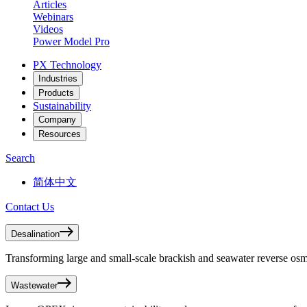
Articles
Webinars
Videos
Power Model Pro
PX Technology
Industries
Products
Sustainability
Company
Resources
Search
简体中文
Contact Us
Desalination
Transforming large and small-scale brackish and seawater reverse osmo
Wastewater