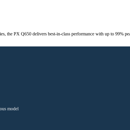
ies, the PX Q650 delivers best‑in‑class performance with up to 99% pea
ious model