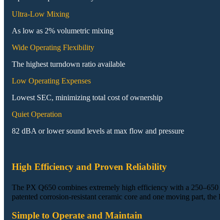
Ultra-Low Mixing
As low as 2% volumetric mixing
Wide Operating Flexibility
The highest turndown ratio available
Low Operating Expenses
Lowest SEC, minimizing total cost of ownership
Quiet Operation
82 dBA or lower sound levels at max flow and pressure
High Efficiency and Proven Reliability
The PX Q650 combines extremely high efficiency with a 250–650
patented corrosion‑resistant ceramic core and one moving part, the
Simple to Operate and Maintain