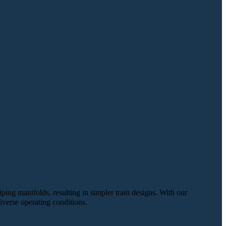
iping manifolds, resulting in simpler train designs. With our
iverse operating conditions.