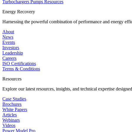
Turbochargers
Pumps
Resources
Energy Recovery
Harnessing the powerful combination of performance and energy effic
About
News
Events
Investors
Leadership
Careers
ISO Certifications
Terms & Conditions
Resources
Explore our latest resources, insights, and technical expertise designe
Case Studies
Brochures
White Papers
Articles
Webinars
Videos
Power Model Pro