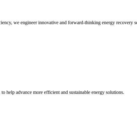
iency, we engineer innovative and forward-thinking energy recovery so
d to help advance more efficient and sustainable energy solutions.