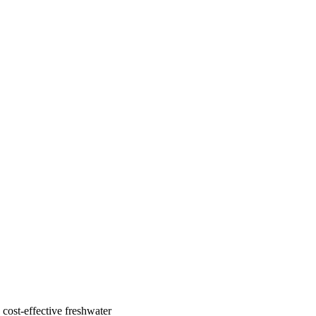
cost-effective freshwater