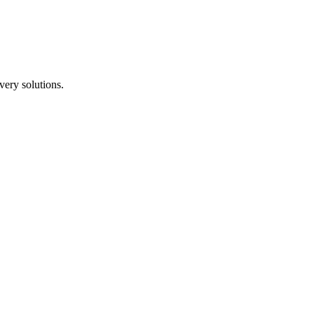
ery solutions.