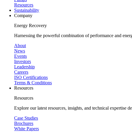
Resources
Sustainability
Company
Energy Recovery
Harnessing the powerful combination of performance and energy
About
News
Events
Investors
Leadership
Careers
ISO Certifications
Terms & Conditions
Resources
Resources
Explore our latest resources, insights, and technical expertise 
Case Studies
Brochures
White Papers