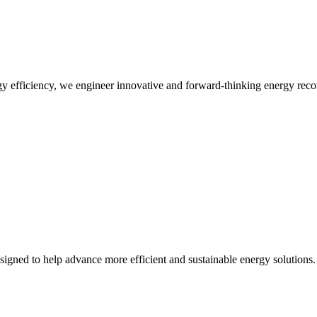
 efficiency, we engineer innovative and forward-thinking energy recov
designed to help advance more efficient and sustainable energy solutions.