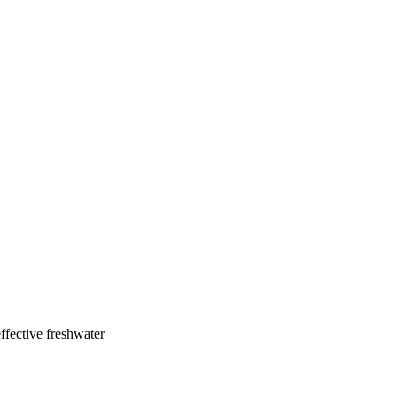
ffective freshwater