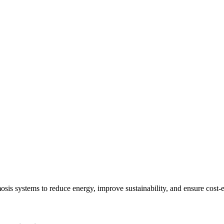
sis systems to reduce energy, improve sustainability, and ensure cost-e