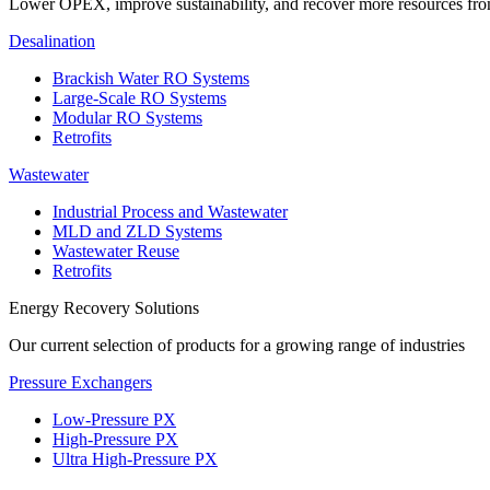
Lower OPEX, improve sustainability, and recover more resources fr
Desalination
Brackish Water RO Systems
Large-Scale RO Systems
Modular RO Systems
Retrofits
Wastewater
Industrial Process and Wastewater
MLD and ZLD Systems
Wastewater Reuse
Retrofits
Energy Recovery Solutions
Our current selection of products for a growing range of industries
Pressure Exchangers
Low-Pressure PX
High-Pressure PX
Ultra High-Pressure PX