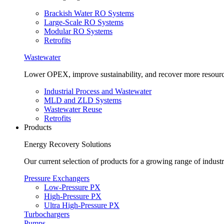
Brackish Water RO Systems
Large-Scale RO Systems
Modular RO Systems
Retrofits
Wastewater
Lower OPEX, improve sustainability, and recover more resour
Industrial Process and Wastewater
MLD and ZLD Systems
Wastewater Reuse
Retrofits
Products
Energy Recovery Solutions
Our current selection of products for a growing range of industr
Pressure Exchangers
Low-Pressure PX
High-Pressure PX
Ultra High-Pressure PX
Turbochargers
Pumps