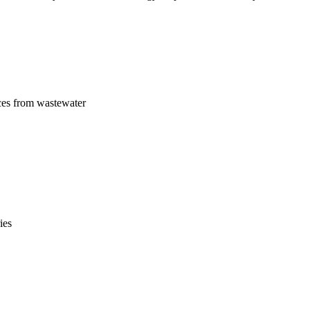
ces from wastewater
ies