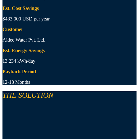
Est. Cost Savings
$483,000 USD per year
Customer
Aldee Water Pvt. Ltd.
Est. Energy Savings
13,234 kWh/day
Payback Period
12-18 Months
THE SOLUTION