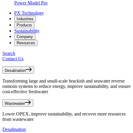
Power Model Pro
PX Technology
Industries
Products
Sustainability
Company
Resources
Search
Contact Us
Desalination
Transforming large and small-scale brackish and seawater reverse
osmosis systems to reduce energy, improve sustainability, and ensure
cost-effective freshwater
Wastewater
Lower OPEX, improve sustainability, and recover more resources
from wastewater
Desalination