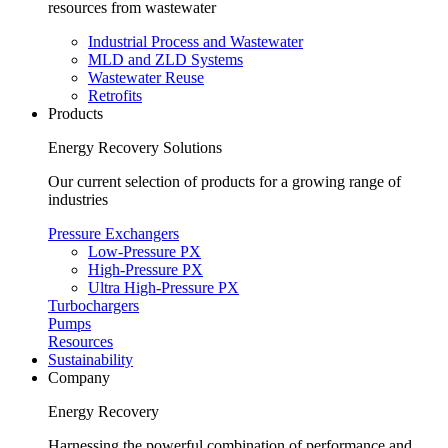
resources from wastewater
Industrial Process and Wastewater
MLD and ZLD Systems
Wastewater Reuse
Retrofits
Products
Energy Recovery Solutions
Our current selection of products for a growing range of
industries
Pressure Exchangers
Low-Pressure PX
High-Pressure PX
Ultra High-Pressure PX
Turbochargers
Pumps
Resources
Sustainability
Company
Energy Recovery
Harnessing the powerful combination of performance and