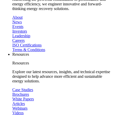
energy efficiency, we engineer innovative and forward-
thinking energy recovery solutions.
About
News
Events
Investors
Leadership
Careers
ISO Certifications
Terms & Conditions
Resources
Resources
Explore our latest resources, insights, and technical expertise
designed to help advance more efficient and sustainable
energy solutions.
Case Studies
Brochures
White Papers
Articles
Webinars
Videos