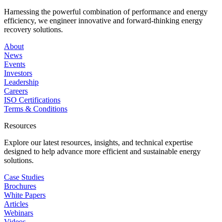
Harnessing the powerful combination of performance and energy
efficiency, we engineer innovative and forward-thinking energy
recovery solutions.
About
News
Events
Investors
Leadership
Careers
ISO Certifications
Terms & Conditions
Resources
Explore our latest resources, insights, and technical expertise
designed to help advance more efficient and sustainable energy
solutions.
Case Studies
Brochures
White Papers
Articles
Webinars
Videos