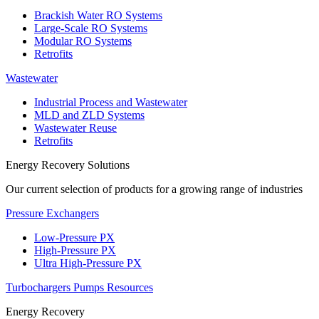
Brackish Water RO Systems
Large-Scale RO Systems
Modular RO Systems
Retrofits
Wastewater
Industrial Process and Wastewater
MLD and ZLD Systems
Wastewater Reuse
Retrofits
Energy Recovery Solutions
Our current selection of products for a growing range of industries
Pressure Exchangers
Low-Pressure PX
High-Pressure PX
Ultra High-Pressure PX
Turbochargers
Pumps
Resources
Energy Recovery