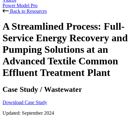
Power Model Pro
Back to Resources
A Streamlined Process: Full-
Service Energy Recovery and
Pumping Solutions at an
Advanced Textile Common
Effluent Treatment Plant
Case Study
/
Wastewater
Download Case Study
Updated:
September 2024