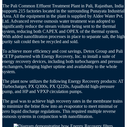
The Pali Common Effluent Treatment Plant in Pali, Rajasthan, India
supports 215 factories located in the surrounding Punayata Industrial
Area. All the equipment in the plant is supplied by Aldee Water Pvt.
Ltd. Advanced reverse osmosis water treatment was adopted to
significantly reduce the stream volume being sent to the thermal
system, reducing both CAPEX and OPEX of the thermal system.
With added nanofiltration processes in place to separate salt, the high
purity salt could then be recycled and sold.
To achieve more efficiency and cost savings, Detox Group and Pali
CETP partnered with Energy Recovery, Inc. to install a suite of
energy recovery devices, including both turbochargers and pressure
exchangers, bringing higher uptime and availability to the whole
system.
The plant now utilizes the following Energy Recovery products: AT
Turbocharger, PX Q300s, PX Q220s, AquaBold high-pressure
pump, and HP and VPXP circulation pumps.
The goal was to achieve high recovery rates in the membrane trains
to minimize the brine flow into an evaporator to meet minimal or
zero liquid discharge regulations. This required multiple reverse
osmosis systems in conjunction with nanofiltration.