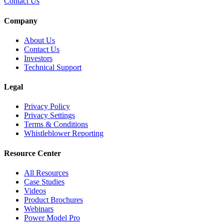
Contact Us
Company
About Us
Contact Us
Investors
Technical Support
Legal
Privacy Policy
Privacy Settings
Terms & Conditions
Whistleblower Reporting
Resource Center
All Resources
Case Studies
Videos
Product Brochures
Webinars
Power Model Pro