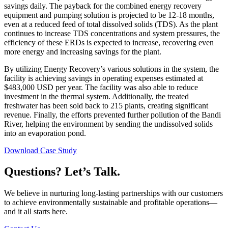
savings daily. The payback for the combined energy recovery
equipment and pumping solution is projected to be 12-18 months,
even at a reduced feed of total dissolved solids (TDS). As the plant
continues to increase TDS concentrations and system pressures, the
efficiency of these ERDs is expected to increase, recovering even
more energy and increasing savings for the plant.
By utilizing Energy Recovery’s various solutions in the system, the
facility is achieving savings in operating expenses estimated at
$483,000 USD per year. The facility was also able to reduce
investment in the thermal system. Additionally, the treated
freshwater has been sold back to 215 plants, creating significant
revenue. Finally, the efforts prevented further pollution of the Bandi
River, helping the environment by sending the undissolved solids
into an evaporation pond.
Download Case Study
Questions? Let’s Talk.
We believe in nurturing long-lasting partnerships with our customers
to achieve environmentally sustainable and profitable operations—
and it all starts here.