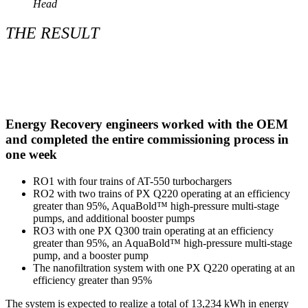
Head
THE RESULT
Energy Recovery engineers worked with the OEM
and completed the entire commissioning process in
one week
RO1 with four trains of AT-550 turbochargers
RO2 with two trains of PX Q220 operating at an efficiency
greater than 95%, AquaBold™ high-pressure multi-stage
pumps, and additional booster pumps
RO3 with one PX Q300 train operating at an efficiency
greater than 95%, an AquaBold™ high-pressure multi-stage
pump, and a booster pump
The nanofiltration system with one PX Q220 operating at an
efficiency greater than 95%
The system is expected to realize a total of 13,234 kWh in energy