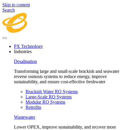
Skip to content
Search
PX Technology
Industries
Desalination
Transforming large and small-scale brackish and seawater
reverse osmosis systems to reduce energy, improve
sustainability, and ensure cost-effective freshwater
Brackish Water RO Systems
Large-Scale RO Systems
Modular RO Systems
Retrofits
Wastewater
Lower OPEX, improve sustainability, and recover more