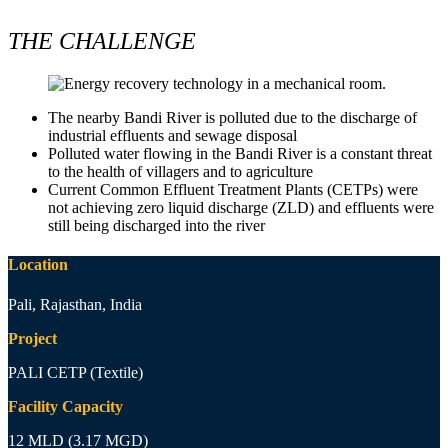
THE CHALLENGE
The nearby Bandi River is polluted due to the discharge of
industrial effluents and sewage disposal
Polluted water flowing in the Bandi River is a constant threat
to the health of villagers and to agriculture
Current Common Effluent Treatment Plants (CETPs) were
not achieving zero liquid discharge (ZLD) and effluents were
still being discharged into the river
Location
Pali, Rajasthan, India
Project
PALI CETP (Textile)
Facility Capacity
12 MLD (3.17 MGD)