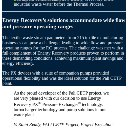
Energy Recovery’s solutions accommodate wide flow
and pressure operating ranges
The textile waste stream parameters from 215 textile manufacturing
businesses can pose a challenge, leading to wide flow and pressure
operating ranges for the RO process. The challenge was met with a
full complement of Energy Recovery products proven to perform in
these demanding conditions, achieving maximum plant savings and
energy efficiency.
The PX devices with a suite of companion pumps provided
operational flexibility and was the ideal solution for the Pali CETP
plant.
As the proud developer of the Pali CETP project, we
are very pleased with our decision to use Energy
®
®
Recovery PX
Pressure Exchanger
technology,
turbocharger technology and pump solutions in our
water plant.
V. Rami Reddy, PALI CETP Project, Project Execution