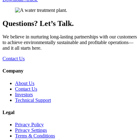
Questions? Let’s Talk.
We believe in nurturing long-lasting partnerships with our customers
to achieve environmentally sustainable and profitable operations—
and it all starts here.
Contact Us
Company
About Us
Contact Us
Investors
Technical Support
Legal
Privacy Policy
Privacy Settings
Terms & Conditions