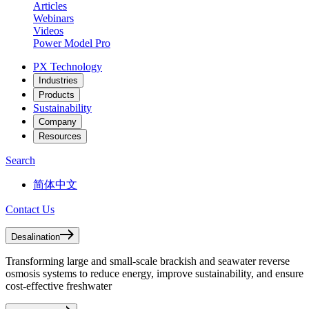
Articles
Webinars
Videos
Power Model Pro
PX Technology
Industries
Products
Sustainability
Company
Resources
Search
简体中文
Contact Us
Desalination
Transforming large and small-scale brackish and seawater reverse
osmosis systems to reduce energy, improve sustainability, and ensure
cost-effective freshwater