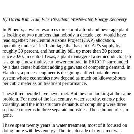
By David Kim-Hak, Vice President, Wastewater, Energy Recovery
In Phoenix, a water resources director at a food and beverage plant
is looking at two numbers that nobody, a decade ago, would have
read together: her Central Arizona Project (CAP) allocation,
operating under a Tier 1 shortage that has cut CAP’s supply by
roughly 30 percent, and her utility bill, up more than 30 percent
since 2020. In central Texas, a plant manager at a semiconductor fab
is signing a new multi-year power contract in ERCOT, surrounded
by a data center buildout adding gigawatts of competing demand. In
Flanders, a process engineer is designing a direct potable reuse
system whose economics now depend as much on kilowatt-hours
per cubic meter as on treatment performance.
These three people have never met. But they are looking at the same
problem. For most of the last century, water scarcity, energy price
volatility, and the infrastructure demands of computing were three
separate concerns in three separate industries. Those boundaries are
gone.
I have spent twenty years in water treatment, most of it focused on
doing more with less energy. The first decade of my career was