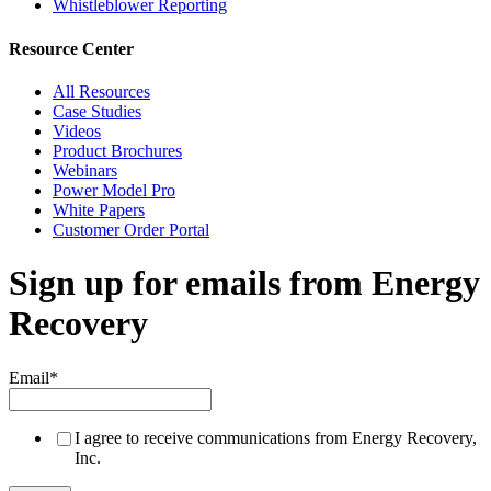
Whistleblower Reporting
Resource Center
All Resources
Case Studies
Videos
Product Brochures
Webinars
Power Model Pro
White Papers
Customer Order Portal
Sign up for emails from Energy
Recovery
Email
*
I agree to receive communications from Energy Recovery,
Inc.