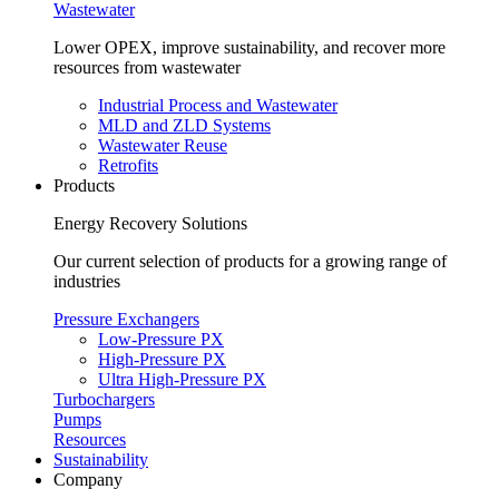
Wastewater
Lower OPEX, improve sustainability, and recover more
resources from wastewater
Industrial Process and Wastewater
MLD and ZLD Systems
Wastewater Reuse
Retrofits
Products
Energy Recovery Solutions
Our current selection of products for a growing range of
industries
Pressure Exchangers
Low-Pressure PX
High-Pressure PX
Ultra High-Pressure PX
Turbochargers
Pumps
Resources
Sustainability
Company