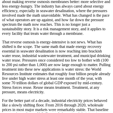
about making reverse osmosis membranes better: more selective and
less energy-hungry. The industry has always cared about energy
efficiency, especially in seawater desalination, where the pressures
involved made the math unavoidable. What has changed is the pace
of what operators are up against, and how far down the pressure
spectrum the math now reaches. This is no longer just a
sustainability story. It is a risk management story, and it applies to
every facility that treats water through a membrane.
That reverse osmosis is energy-intensive is not news. What has
shifted is the scope. The same math that made energy recovery
essential in seawater desalination is now reaching into brackish
water reuse, industrial wastewater treatment, and municipal drinking
water reuse. Pressures once considered too low to bother with (100
to 200 psi rather than 1,000) are now large enough to matter. Pulling
treatment into these new applications is water stress: the World
Resources Institute estimates that roughly four billion people already
live under high water stress at least one month of the year, with
some 70 trillion dollars of global GDP exposed by mid-century.
Stress forces reuse. Reuse means treatment. Treatment, at any
pressure, means electricity.
For the better part of a decade, industrial electricity prices behaved
like a slowly shifting floor. From 2016 through 2020, wholesale
prices in most major markets were remarkably stable. That baseline