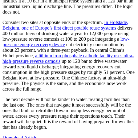
justifies it at 10 bar in a municipal reuse system and at 120 bar in an
industrial zero-liquid-discharge line. The pressures differ. The logic
does not.
Consider two sites at opposite ends of the spectrum.
In Hofstade,
Belgium, one of Europe’s first direct potable reuse systems
delivers
400 million liters of drinking water a year to 12,000 people using
low-pressure reverse osmosis at 100 to 200 psi; integrating a
low-
pressure energy recovery device
cut electricity consumption by
about 23 percent, with a three-year payback. In central China’s
Hubei province,
a lithium iron phosphate cathode facility uses ultra-
high-pressure reverse osmosis
up to 120 bar to drive wastewater
toward zero liquid discharge; integrating energy recovery cut
consumption in the high-pressure stages by roughly 51 percent. One
Belgian town at low pressure. One Chinese factory at ultra-high
pressure. The physics is the same, and the economics now work
across the full range.
The next decade will not be kinder to water-treating facilities than
the last one. The ones that navigate it most successfully will be the
ones that built or retrofitted toward using less energy per unit of
water, across every pressure range their operations touch. Their
reward will be quiet. It is the reward of having prepared for weather
that has already begun.
Download Article