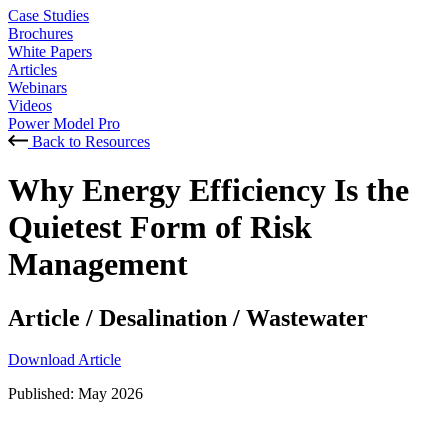
Case Studies
Brochures
White Papers
Articles
Webinars
Videos
Power Model Pro
Back to Resources
Why Energy Efficiency Is the
Quietest Form of Risk
Management
Article
/
Desalination
/
Wastewater
Download Article
Published:
May 2026