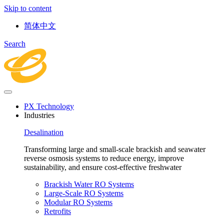
Skip to content
简体中文
Search
PX Technology
Industries
Desalination
Transforming large and small-scale brackish and seawater
reverse osmosis systems to reduce energy, improve
sustainability, and ensure cost-effective freshwater
Brackish Water RO Systems
Large-Scale RO Systems
Modular RO Systems
Retrofits