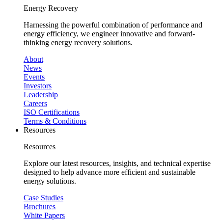
Energy Recovery
Harnessing the powerful combination of performance and
energy efficiency, we engineer innovative and forward-
thinking energy recovery solutions.
About
News
Events
Investors
Leadership
Careers
ISO Certifications
Terms & Conditions
Resources
Resources
Explore our latest resources, insights, and technical expertise
designed to help advance more efficient and sustainable
energy solutions.
Case Studies
Brochures
White Papers