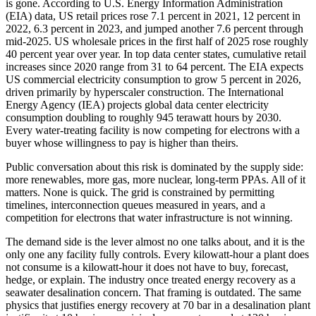
is gone. According to U.S. Energy Information Administration
(EIA) data, US retail prices rose 7.1 percent in 2021, 12 percent in
2022, 6.3 percent in 2023, and jumped another 7.6 percent through
mid-2025. US wholesale prices in the first half of 2025 rose roughly
40 percent year over year. In top data center states, cumulative retail
increases since 2020 range from 31 to 64 percent. The EIA expects
US commercial electricity consumption to grow 5 percent in 2026,
driven primarily by hyperscaler construction. The International
Energy Agency (IEA) projects global data center electricity
consumption doubling to roughly 945 terawatt hours by 2030.
Every water-treating facility is now competing for electrons with a
buyer whose willingness to pay is higher than theirs.
Public conversation about this risk is dominated by the supply side:
more renewables, more gas, more nuclear, long-term PPAs. All of it
matters. None is quick. The grid is constrained by permitting
timelines, interconnection queues measured in years, and a
competition for electrons that water infrastructure is not winning.
The demand side is the lever almost no one talks about, and it is the
only one any facility fully controls. Every kilowatt-hour a plant does
not consume is a kilowatt-hour it does not have to buy, forecast,
hedge, or explain. The industry once treated energy recovery as a
seawater desalination concern. That framing is outdated. The same
physics that justifies energy recovery at 70 bar in a desalination plant