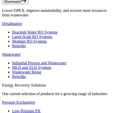
Wastewater
Lower OPEX, improve sustainability, and recover more resources
from wastewater
Desalination
Brackish Water RO Systems
Large-Scale RO Systems
Modular RO Systems
Retrofits
Wastewater
Industrial Process and Wastewater
MLD and ZLD Systems
Wastewater Reuse
Retrofits
Energy Recovery Solutions
Our current selection of products for a growing range of industries
Pressure Exchangers
Low-Pressure PX