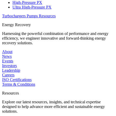
High-Pressure PX
Ultra High-Pressure PX
Turbochargers
Pumps
Resources
Energy Recovery
Harnessing the powerful combination of performance and energy
efficiency, we engineer innovative and forward-thinking energy
recovery solutions.
About
News
Events
Investors
Leadership
Careers
ISO Certifications
Terms & Conditions
Resources
Explore our latest resources, insights, and technical expertise
designed to help advance more efficient and sustainable energy
solutions.